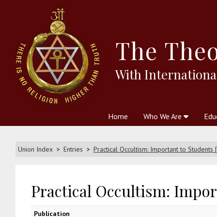
The
Theo
With Internationa
Home
Who We Are
Edu
Theosophy and The Theosophic
Courses
Boo
Union Index
Entries
Practical Occultism: Important to Students 
Practical Occultism: Import
Publication