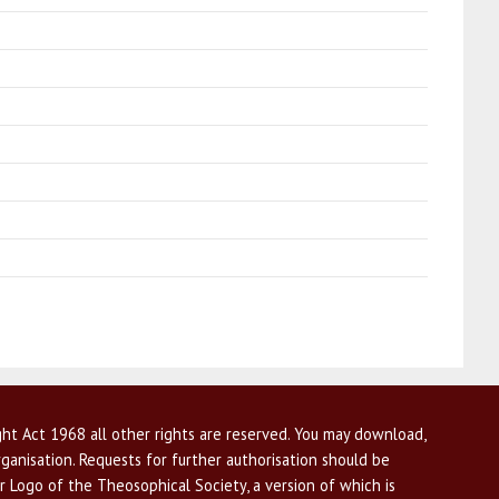
ht Act 1968 all other rights are reserved. You may download,
ganisation. Requests for further authorisation should be
r Logo of the Theosophical Society, a version of which is