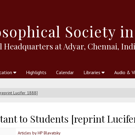
sophical
Society in
l Headquarters at Adyar, Chennai, Indi
cation
Highlights
Calendar
Libraries
Audio & V
al Society
kstores
Theosophy in Australia Magazine
The Emblem
Libraries
Periodicals
Freedom of Thought
Union Index
Articles
An Independent
Science
Ot
[reprint Lucifer 1888]
ant to Students [reprint Lucife
Articles by HP Blavatsky