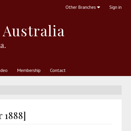
Other Branches
Sign in
 Australia
a.
ideo
Membership
Contact
 Society
her Resources
What is Theosophy?
r 1888]