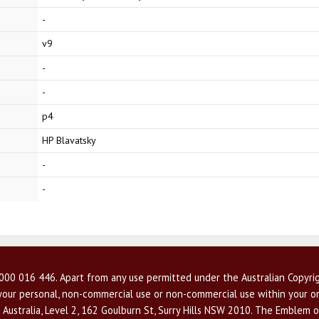
-
v9
-
-
p4
HP Blavatsky
-
-
00 016 446. Apart from any use permitted under the Australian Copyrig
r your personal, non-commercial use or non-commercial use within your or
 Australia, Level 2, 162 Goulburn St, Surry Hills NSW 2010. The Emblem o