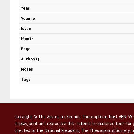
Year
Volume
Issue
Month
Page
Author(s)
Notes
Tags
Copyright © The Australian Section Theosophical Trust ABN 35 0
display, print and reproduce this material in unaltered form fo
directed to the National President, The Theosophical Society in