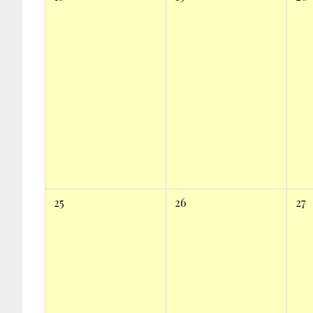
25
26
27