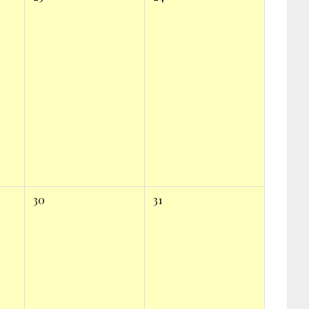
30
31