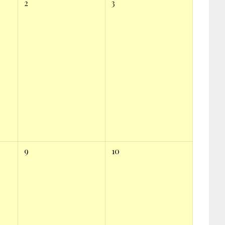
2
3
9
10