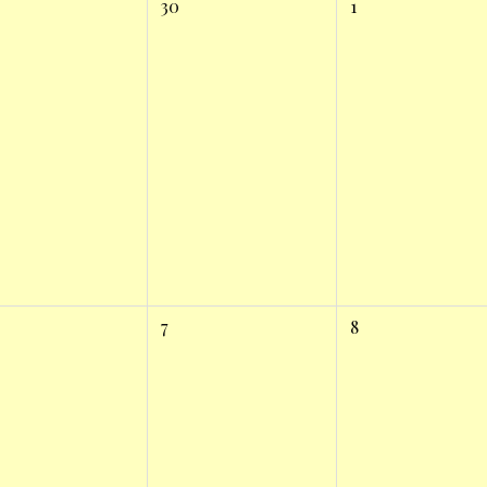
30
1
7
8