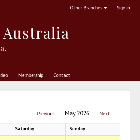
Other Branches
Sign in
 Australia
a.
ideo
Membership
Contact
 Society
her Resources
What is Theosophy?
May 2026
Previous
Next
Saturday
Sunday