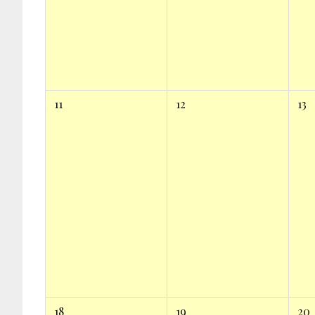
11
12
13
18
19
20