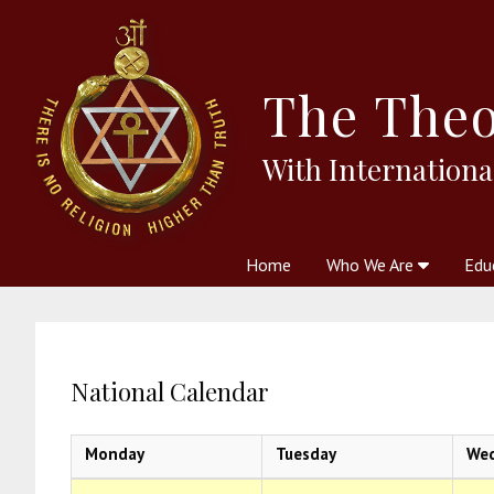
The
Theo
With Internationa
Home
Who We Are
Edu
Theosophy and The Theosophic
Courses
Boo
National Calendar
Monday
Tuesday
We