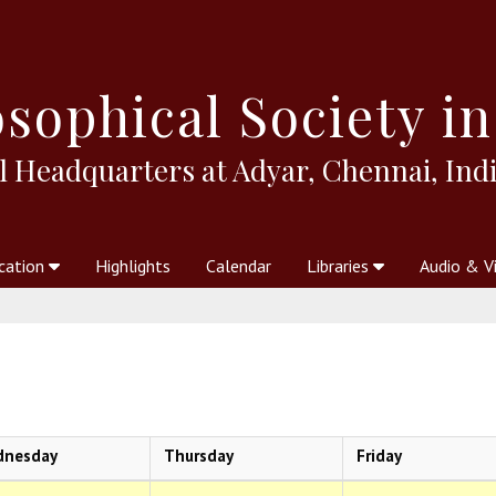
sophical
Society in
l Headquarters at Adyar, Chennai, Indi
cation
Highlights
Calendar
Libraries
Audio & V
al Society
kstores
Theosophy in Australia Magazine
The Emblem
Libraries
Periodicals
Freedom of Thought
Union Index
Articles
An Independent
Science
Ot
dnesday
Thursday
Friday