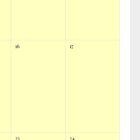
16
17
23
24