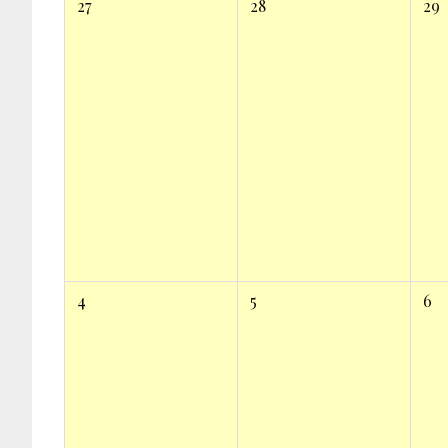
27
28
29
4
5
6