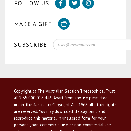
FOLLOW US
MAKE A GIFT
SUBSCRIBE
Copyright © The Australian Section Theosophical Trust
ABN 35 000 016 446. Apart from any use permitted
under the Australian Copyright Act 1968 all other rights
are reserved. You may download, display, print and
reproduce this material in unaltered form for your
personal, non-commercial use or non-commercial use