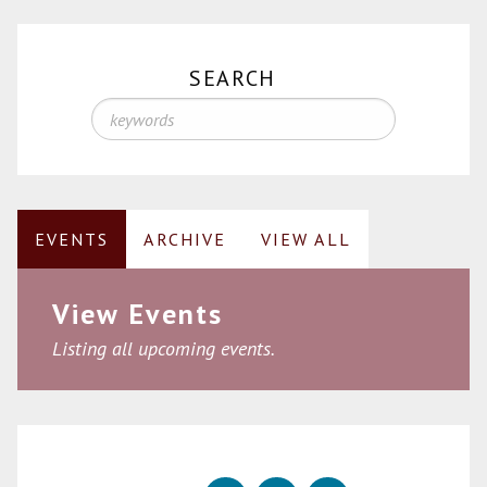
SEARCH
EVENTS
ARCHIVE
VIEW ALL
View Events
Listing all upcoming events.