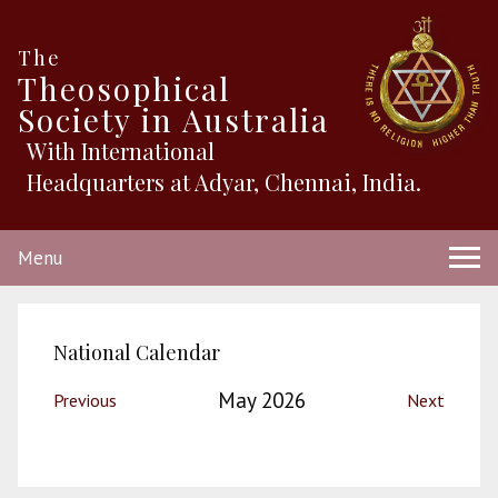
The
Theosophical
Society in Australia
With International
Headquarters at Adyar, Chennai, India.
Menu
National Calendar
May 2026
Previous
Next