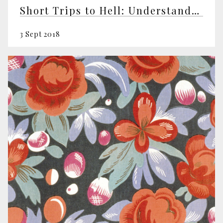
Short Trips to Hell: Understanding Negative Emotions
3 Sept 2018