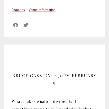
Enquiries
Venue Information
BRUCE CASSIDY: 7.30PM FEBRUARY
9
What makes wisdom divine? Is it