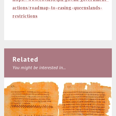
actions/roadmap-to-easing-queenslands-
restrictions
Related
You might be interested in...