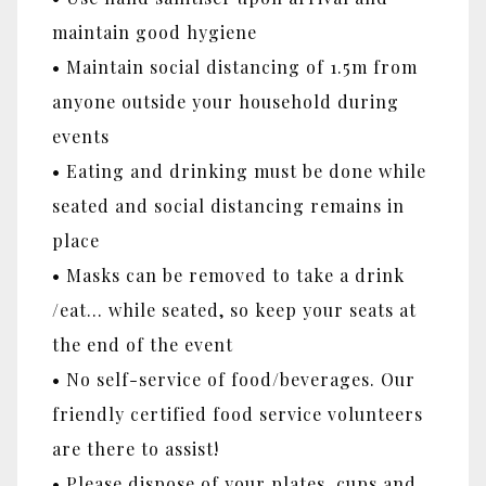
maintain good hygiene
• Maintain social distancing of 1.5m from
anyone outside your household during
events
• Eating and drinking must be done while
seated and social distancing remains in
place
• Masks can be removed to take a drink
/eat... while seated, so keep your seats at
the end of the event
• No self-service of food/beverages. Our
friendly certified food service volunteers
are there to assist!
• Please dispose of your plates, cups and