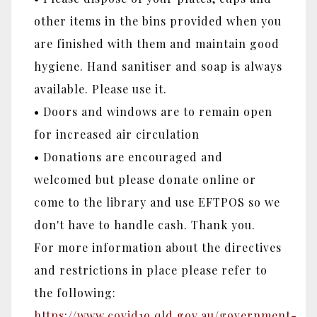
other items in the bins provided when you
are finished with them and maintain good
hygiene. Hand sanitiser and soap is always
available. Please use it.
• Doors and windows are to remain open
for increased air circulation
• Donations are encouraged and
welcomed but please donate online or
come to the library and use EFTPOS so we
don't have to handle cash. Thank you.
For more information about the directives
and restrictions in place please refer to
the following:
https://www.covid19.qld.gov.au/government-