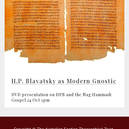
H.P. Blavatsky as Modern Gnostic
DVD presentation on HPB and the Nag Hammadi
Gospel 24 Oct 1pm