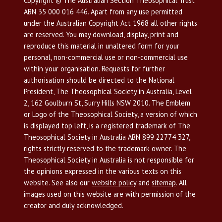
Copyright © The Australian Section Theosophical Trust
ABN 35 000 016 446. Apart from any use permitted
under the Australian Copyright Act 1968 all other rights
are reserved. You may download, display, print and
reproduce this material in unaltered form for your
personal, non-commercial use or non-commercial use
within your organisation. Requests for further
authorisation should be directed to the National
President, The Theosophical Society in Australia, Level
2, 162 Goulburn St, Surry Hills NSW 2010. The Emblem
or Logo of the Theosophical Society, a version of which
is displayed top left, is a registered trademark of The
Theosophical Society in Australia ABN 899 22774 327,
rights strictly reserved to the trademark owner. The
Theosophical Society in Australia is not responsible for
the opinions expressed in the various texts on this
website. See also our
website policy
and
sitemap
. All
images used on this website are with permission of the
creator and duly acknowledged.