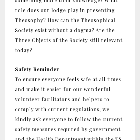
something more than knowledge? What
role does our lodge play in presenting
Theosophy? How can the Theosophical
Society exist without a dogma? Are the
Three Objects of the Society still relevant
today?
Safety Reminder
To ensure everyone feels safe at all times
and make it easier for our wonderful
volunteer facilitators and helpers to
comply with current regulations, we
kindly ask everyone to follow the current
safety measures required by government
and the Health Department within the TS