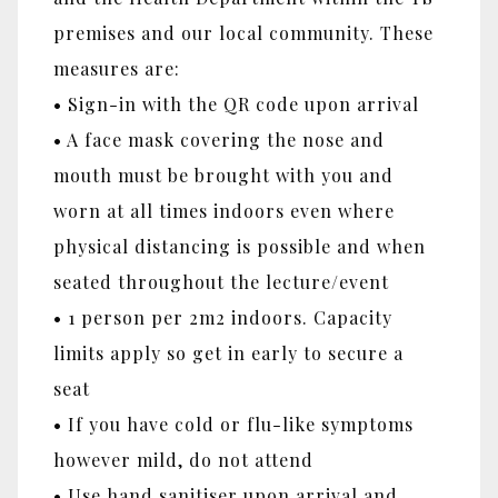
premises and our local community. These
measures are:
• Sign-in with the QR code upon arrival
• A face mask covering the nose and
mouth must be brought with you and
worn at all times indoors even where
physical distancing is possible and when
seated throughout the lecture/event
• 1 person per 2m2 indoors. Capacity
limits apply so get in early to secure a
seat
• If you have cold or flu-like symptoms
however mild, do not attend
• Use hand sanitiser upon arrival and