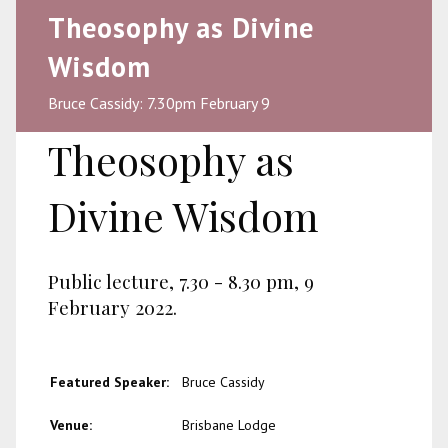
Theosophy as Divine
Wisdom
Bruce Cassidy: 7.30pm February 9
Theosophy as
Divine Wisdom
Public lecture, 7.30 - 8.30 pm, 9
February 2022.
Featured Speaker:
Bruce Cassidy
Venue:
Brisbane Lodge