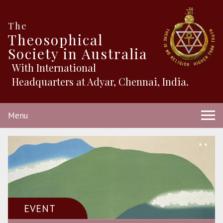
The
Theosophical
Society in Australia
With International
Headquarters at Adyar, Chennai, India.
Menu
EVENT