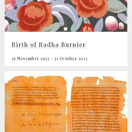
Birth of Radha Burnier
15 November 1923 – 31 October 2013