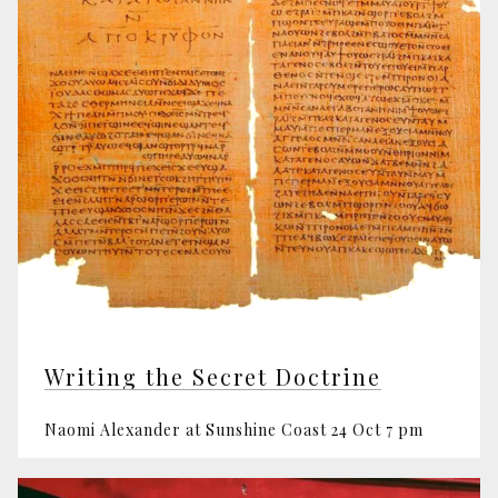
Writing the Secret Doctrine
Naomi Alexander at Sunshine Coast 24 Oct 7 pm