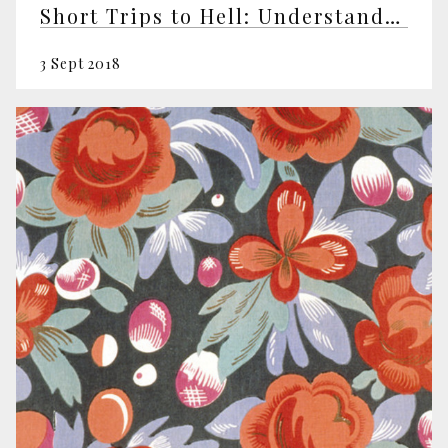
Short Trips to Hell: Understanding Negative Emotions
3 Sept 2018