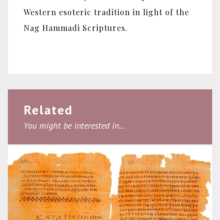
Western esoteric tradition in light of the
Nag Hammadi Scriptures.
Related
You might be interested in...