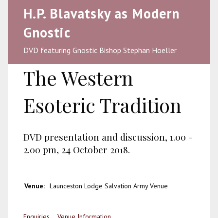
H.P. Blavatsky as Modern
Gnostic
DVD featuring Gnostic Bishop Stephan Hoeller
The Western
Esoteric Tradition
DVD presentation and discussion, 1.00 -
2.00 pm, 24 October 2018.
Venue:
Launceston Lodge Salvation Army Venue
Enquiries
Venue Information