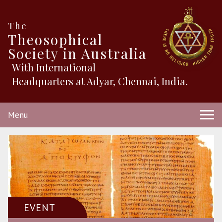
The
Theosophical
Society in Australia
With International
Headquarters at Adyar, Chennai, India.
Menu
EVENT