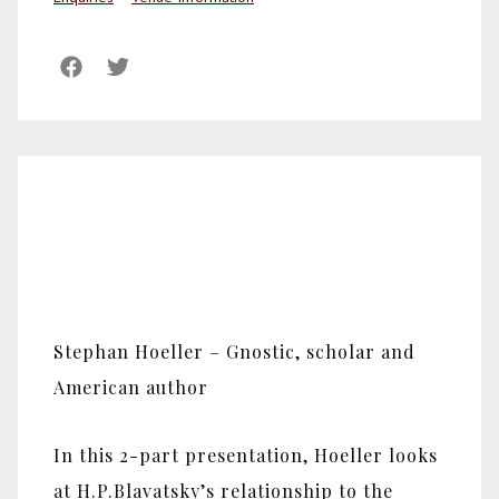
Stephan Hoeller – Gnostic, scholar and
American author
In this 2-part presentation, Hoeller looks
at H.P.Blavatsky’s relationship to the