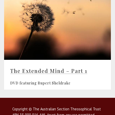
The Extended Mind – Part 1
DVD featuring Rupert Sheldrake
Copyright © The Australian Section Theosophical Trust
ABN 35 000 016 446. Apart from any use permitted