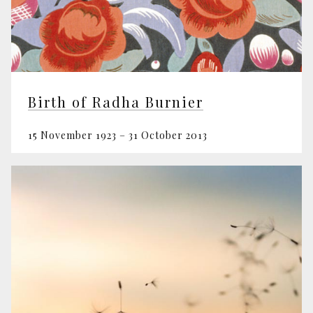
Birth of Radha Burnier
15 November 1923 – 31 October 2013