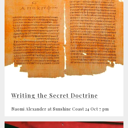
Writing the Secret Doctrine
Naomi Alexander at Sunshine Coast 24 Oct 7 pm