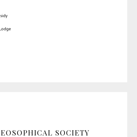
sidy
 Lodge
HEOSOPHICAL SOCIETY