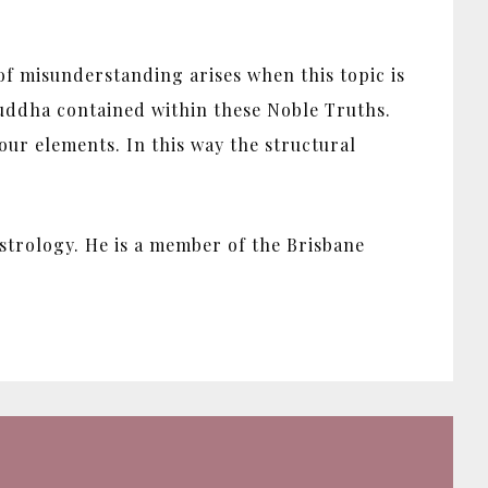
 of misunderstanding arises when this topic is
 Buddha contained within these Noble Truths.
ur elements. In this way the structural
strology. He is a member of the Brisbane