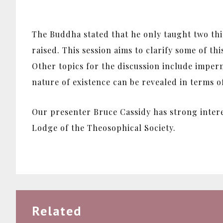
The Buddha stated that he only taught two th
raised. This session aims to clarify some of t
Other topics for the discussion include imper
nature of existence can be revealed in terms 
Our presenter Bruce Cassidy has strong inter
Lodge of the Theosophical Society.
Related