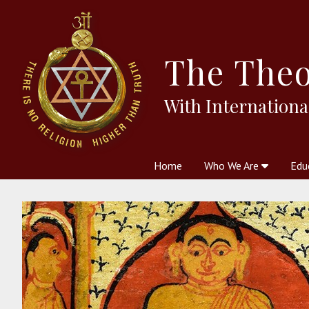
The
Theo
With Internationa
Home
Who We Are
Edu
Theosophy and The Theosophic
Courses
Boo