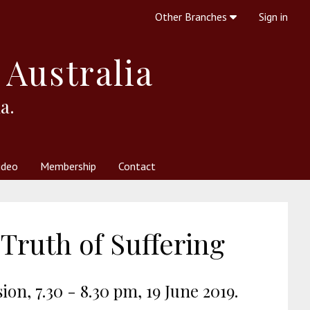
Other Branches
Sign in
 Australia
a.
ideo
Membership
Contact
 Society
her Resources
What is Theosophy?
Truth of Suffering
on, 7.30 - 8.30 pm, 19 June 2019.