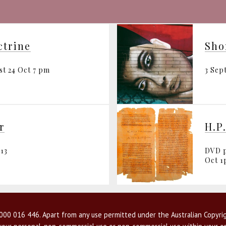
ctrine
st 24 Oct 7 pm
3 Sep
r
H.P
13
DVD p
Oct 
00 016 446. Apart from any use permitted under the Australian Copyrig