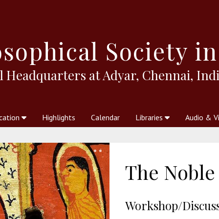
sophical
Society in
l Headquarters at Adyar, Chennai, Indi
cation
Highlights
Calendar
Libraries
Audio & V
al Society
kstores
Theosophy in Australia Magazine
The Emblem
Libraries
Periodicals
Freedom of Thought
Union Index
Articles
An Independent
Science
Ot
The Noble 
Workshop/Discussi