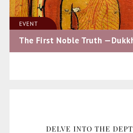
EVENT
The First Noble Truth —Dukk
DELVE INTO THE DEP