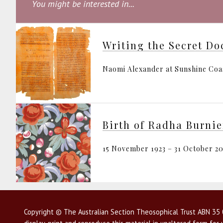
You might be interested in...
Writing the Secret Do
Naomi Alexander at Sunshine Coa
Birth of Radha Burnie
15 November 1923 – 31 October 20
Copyright © The Australian Section Theosophical Trust ABN 35 0