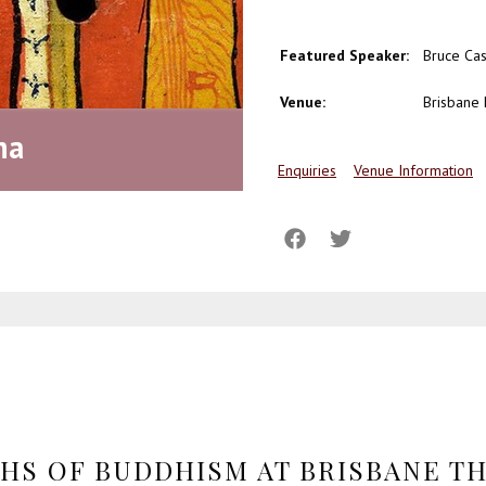
Featured Speaker:
Bruce Cas
Venue:
Brisbane
ha
Enquiries
Venue Information
THS OF BUDDHISM AT BRISBANE T