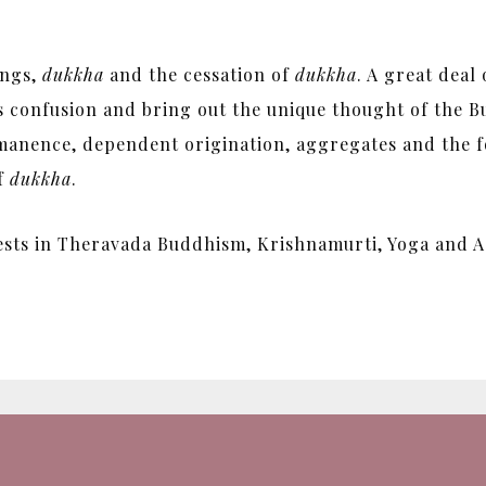
ings,
dukkha
and the cessation of
dukkha
. A great deal
his confusion and bring out the unique thought of the
manence, dependent origination, aggregates and the fo
of
dukkha
.
ests in Theravada Buddhism, Krishnamurti, Yoga and A