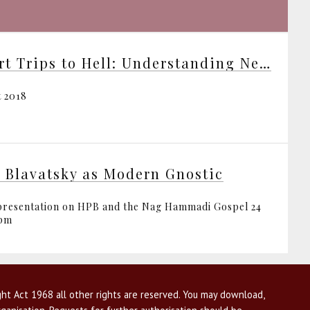
Short Trips to Hell: Understanding Negative Emotions
t 2018
. Blavatsky as Modern Gnostic
resentation on HPB and the Nag Hammadi Gospel 24
1pm
ht Act 1968 all other rights are reserved. You may download,