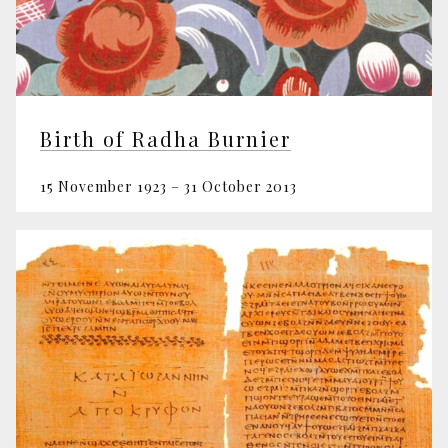
Birth of Radha Burnier
15 November 1923 – 31 October 2013