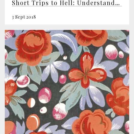
Short Trips to Hell: Understanding Negative Emotions
3 Sept 2018