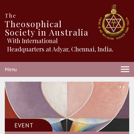
The
Theosophical
Society in Australia
With International
Headquarters at Adyar, Chennai, India.
Menu
EVENT