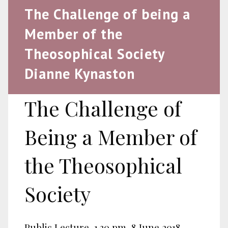
The Challenge of being a
Member of the
Theosophical Society
Dianne Kynaston
The Challenge of
Being a Member of
the Theosophical
Society
Public Lecture, 1.30 pm, 8 June 2018.