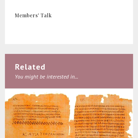
Members' Talk
Related
You might be interested in...