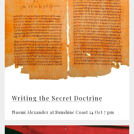
Writing the Secret Doctrine
Naomi Alexander at Sunshine Coast 24 Oct 7 pm