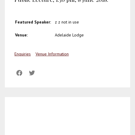
Featured Speaker:
z z not in use
Venue:
Adelaide Lodge
Enquiries
Venue Information