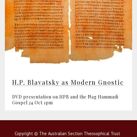
H.P. Blavatsky as Modern Gnostic
DVD presentation on HPB and the Nag Hammadi
Gospel 24 Oct 1pm
Copyright © The Australian Section Theosophical Trust