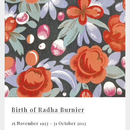
Birth of Radha Burnier
15 November 1923 – 31 October 2013