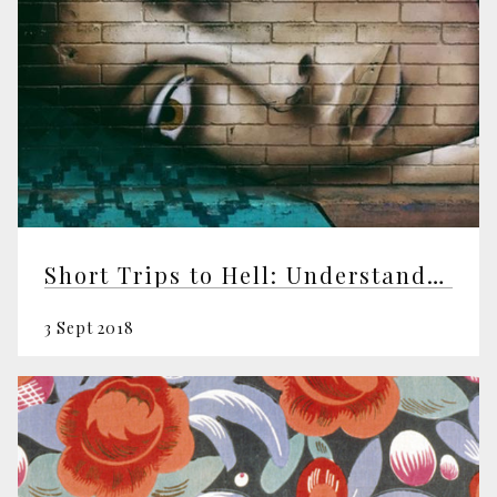
Short Trips to Hell: Understanding Negative Emotions
3 Sept 2018