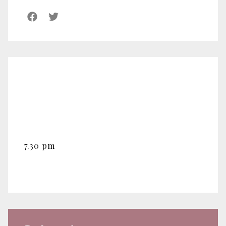
7.30 pm