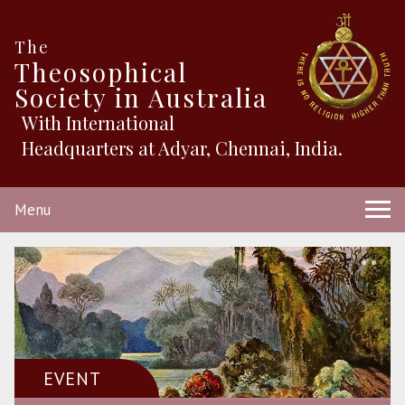
The
Theosophical
Society in Australia
With International
Headquarters at Adyar, Chennai, India.
Menu
EVENT