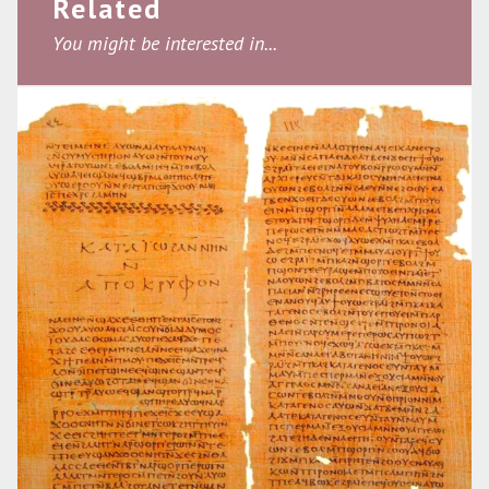
Related
You might be interested in...