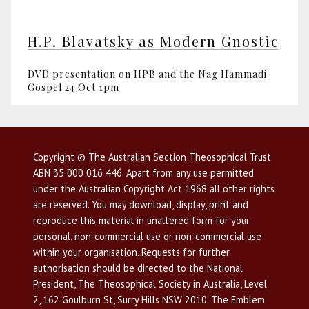
H.P. Blavatsky as Modern Gnostic
DVD presentation on HPB and the Nag Hammadi
Gospel 24 Oct 1pm
Copyright © The Australian Section Theosophical Trust
ABN 35 000 016 446. Apart from any use permitted
under the Australian Copyright Act 1968 all other rights
are reserved. You may download, display, print and
reproduce this material in unaltered form for your
personal, non-commercial use or non-commercial use
within your organisation. Requests for further
authorisation should be directed to the National
President, The Theosophical Society in Australia, Level
2, 162 Goulburn St, Surry Hills NSW 2010. The Emblem