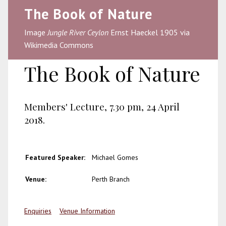
The Book of Nature
Image
Jungle River Ceylon
Ernst Haeckel 1905 via
Wikimedia Commons
The Book of Nature
Members' Lecture, 7.30 pm, 24 April
2018.
Featured Speaker:
Michael Gomes
Venue:
Perth Branch
Enquiries
Venue Information