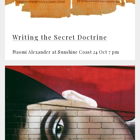
Writing the Secret Doctrine
Naomi Alexander at Sunshine Coast 24 Oct 7 pm