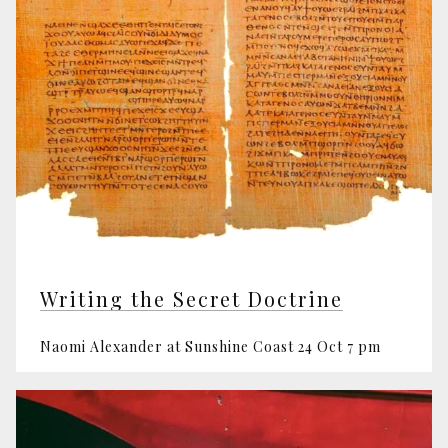
Writing the Secret Doctrine
Naomi Alexander at Sunshine Coast 24 Oct 7 pm