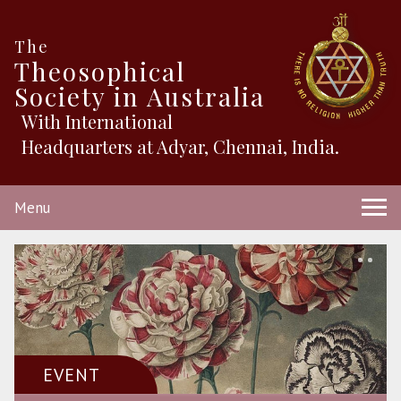
The
Theosophical
Society in Australia
With International
Headquarters at Adyar, Chennai, India.
Menu
EVENT