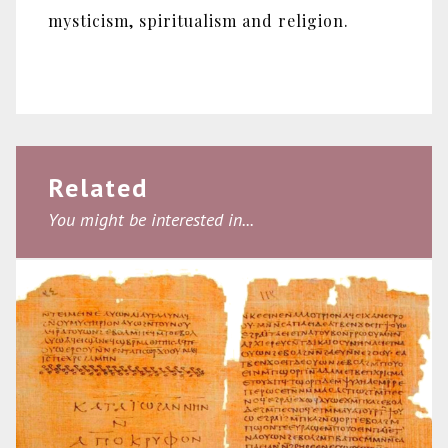
mysticism, spiritualism and religion.
Related
You might be interested in...