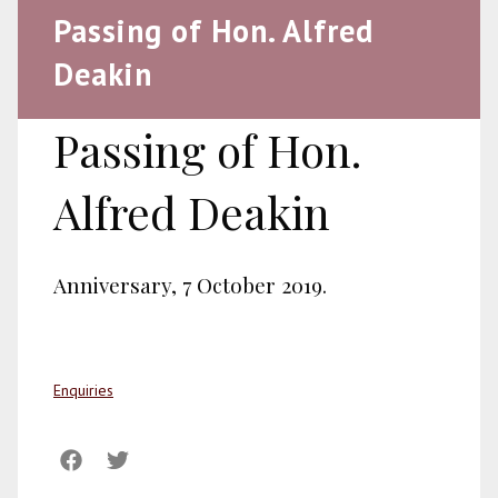
Passing of Hon. Alfred
Deakin
Passing of Hon.
Alfred Deakin
Anniversary, 7 October 2019.
Enquiries