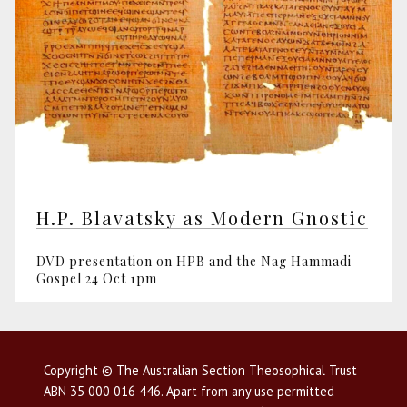
H.P. Blavatsky as Modern Gnostic
DVD presentation on HPB and the Nag Hammadi
Gospel 24 Oct 1pm
Copyright © The Australian Section Theosophical Trust
ABN 35 000 016 446. Apart from any use permitted