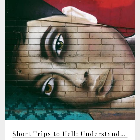
Short Trips to Hell: Understanding Negative Emotions