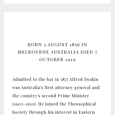
BORN 3 AUGUST 1856 IN
MELBOURNE AUSTRALIA DIED 7
OCTOBER 1919
Admitted to the bar in 1877 Alfred Deakin
was Australia's first attorney general and
the country's second Prime Minister
(1903-1910). He joined the Theosophical
Society through his interest in Eastern