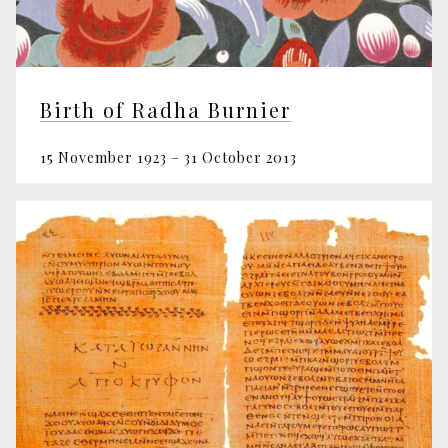
Birth of Radha Burnier
15 November 1923 – 31 October 2013