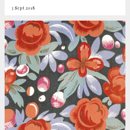
3 Sept 2018