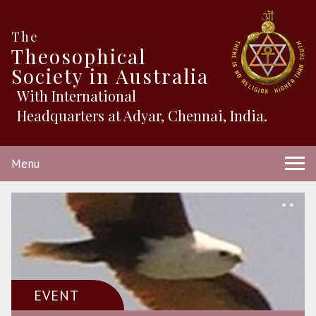
The
Theosophical
Society in Australia
With International
Headquarters at Adyar, Chennai, India.
Menu
EVENT