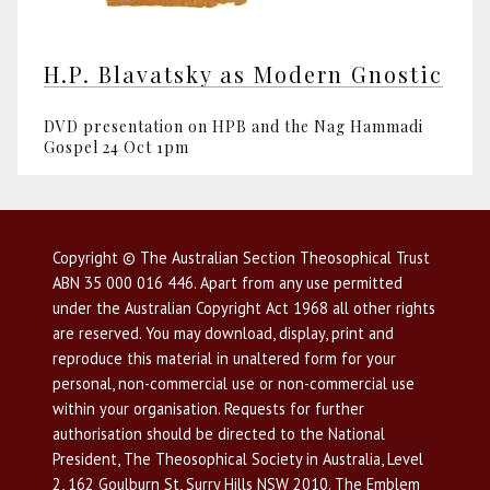
H.P. Blavatsky as Modern Gnostic
DVD presentation on HPB and the Nag Hammadi
Gospel 24 Oct 1pm
Copyright © The Australian Section Theosophical Trust
ABN 35 000 016 446. Apart from any use permitted
under the Australian Copyright Act 1968 all other rights
are reserved. You may download, display, print and
reproduce this material in unaltered form for your
personal, non-commercial use or non-commercial use
within your organisation. Requests for further
authorisation should be directed to the National
President, The Theosophical Society in Australia, Level
2, 162 Goulburn St, Surry Hills NSW 2010. The Emblem