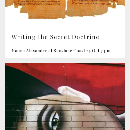
Writing the Secret Doctrine
Naomi Alexander at Sunshine Coast 24 Oct 7 pm