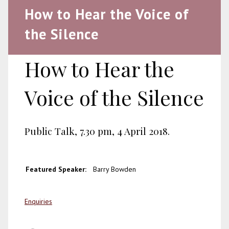
How to Hear the Voice of
the Silence
How to Hear the
Voice of the Silence
Public Talk, 7.30 pm, 4 April 2018.
Featured Speaker:
Barry Bowden
Enquiries