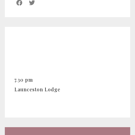
7.30 pm
Launceston Lodge