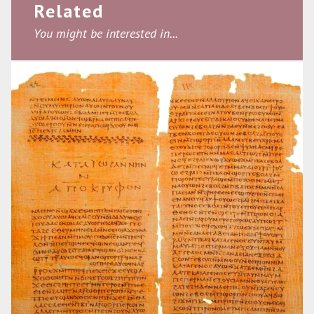
Related
You might be interested in...