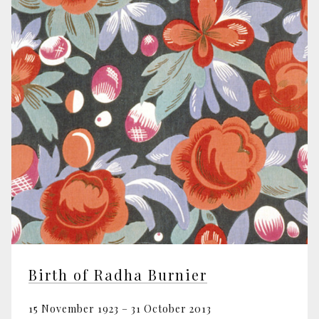
Birth of Radha Burnier
15 November 1923 – 31 October 2013