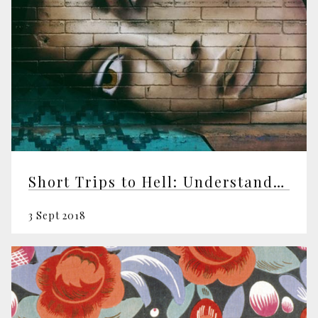
Short Trips to Hell: Understanding Negative Emotions
3 Sept 2018