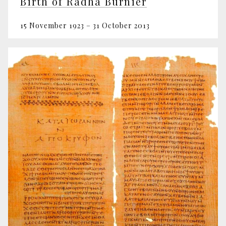
Birth of Radha Burnier
15 November 1923 – 31 October 2013