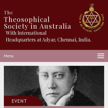
The
Theosophical
Society in Australia
With International
Headquarters at Adyar, Chennai, India.
Menu
EVENT