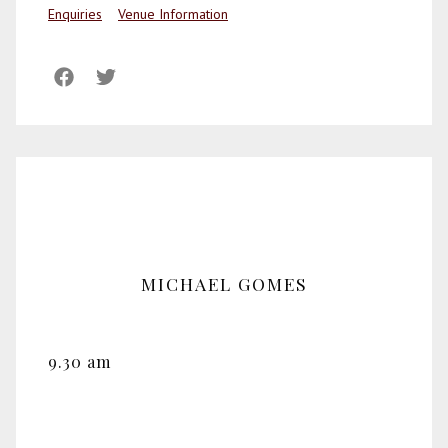
Enquiries
Venue Information
MICHAEL GOMES
9.30 am