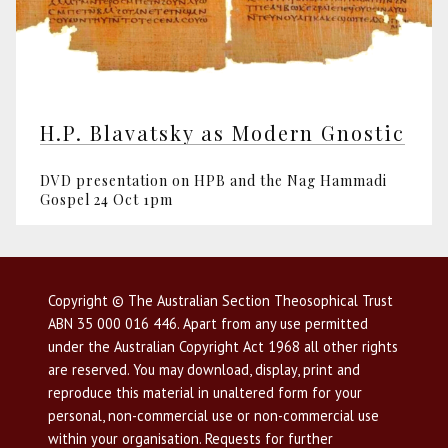
H.P. Blavatsky as Modern Gnostic
DVD presentation on HPB and the Nag Hammadi
Gospel 24 Oct 1pm
Copyright © The Australian Section Theosophical Trust
ABN 35 000 016 446. Apart from any use permitted
under the Australian Copyright Act 1968 all other rights
are reserved. You may download, display, print and
reproduce this material in unaltered form for your
personal, non-commercial use or non-commercial use
within your organisation. Requests for further