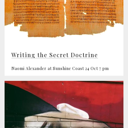
Writing the Secret Doctrine
Naomi Alexander at Sunshine Coast 24 Oct 7 pm