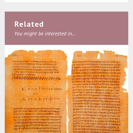
Related
You might be interested in...