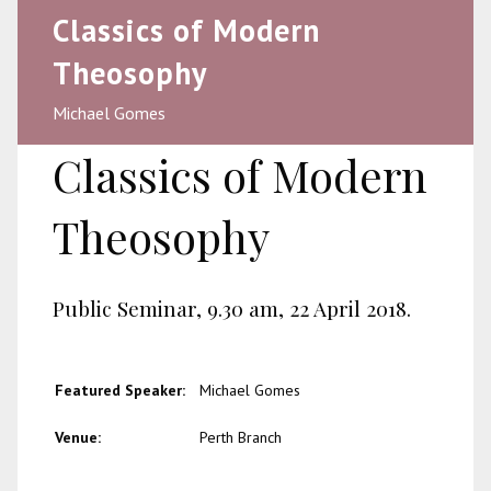
Classics of Modern
Theosophy
Michael Gomes
Classics of Modern
Theosophy
Public Seminar, 9.30 am, 22 April 2018.
Featured Speaker:
Michael Gomes
Venue:
Perth Branch