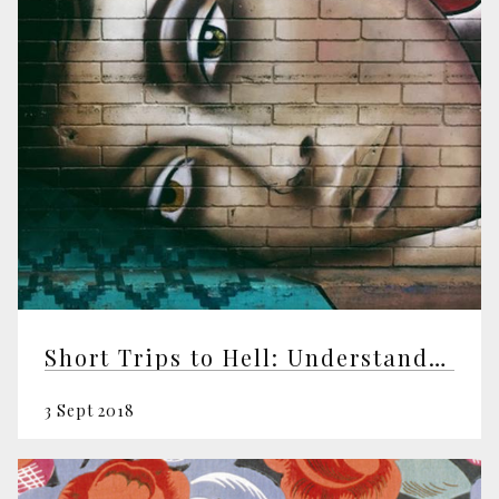
Short Trips to Hell: Understanding Negative Emotions
3 Sept 2018