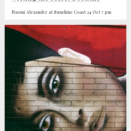
Naomi Alexander at Sunshine Coast 24 Oct 7 pm