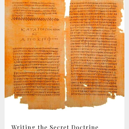
Writing the Secret Doctrine