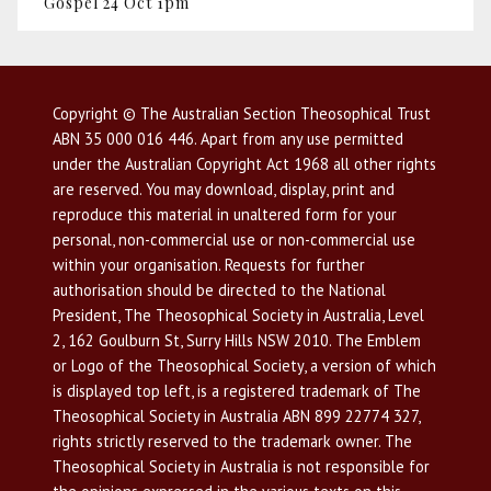
Gospel 24 Oct 1pm
Copyright © The Australian Section Theosophical Trust
ABN 35 000 016 446. Apart from any use permitted
under the Australian Copyright Act 1968 all other rights
are reserved. You may download, display, print and
reproduce this material in unaltered form for your
personal, non-commercial use or non-commercial use
within your organisation. Requests for further
authorisation should be directed to the National
President, The Theosophical Society in Australia, Level
2, 162 Goulburn St, Surry Hills NSW 2010. The Emblem
or Logo of the Theosophical Society, a version of which
is displayed top left, is a registered trademark of The
Theosophical Society in Australia ABN 899 22774 327,
rights strictly reserved to the trademark owner. The
Theosophical Society in Australia is not responsible for