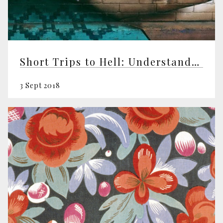
Short Trips to Hell: Understanding Negative Emotions
3 Sept 2018