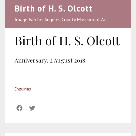
Birth of H. S. Olcott
Image
Juin
los Angeles County Museum of Art
Birth of H. S. Olcott
Anniversary, 2 August 2018.
Enquiries