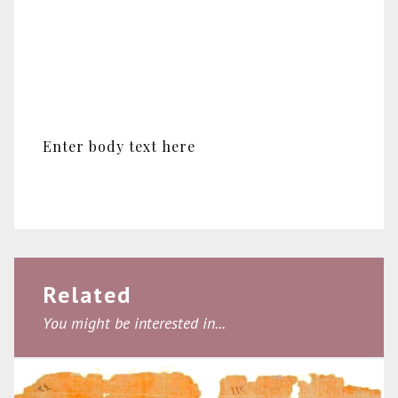
Enter body text here
Related
You might be interested in...