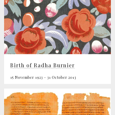
Birth of Radha Burnier
15 November 1923 – 31 October 2013