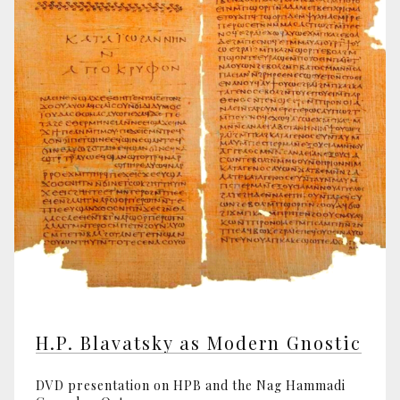
H.P. Blavatsky as Modern Gnostic
DVD presentation on HPB and the Nag Hammadi