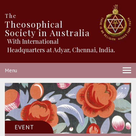
The
Theosophical
Society in Australia
With International
Headquarters at Adyar, Chennai, India.
Menu
EVENT