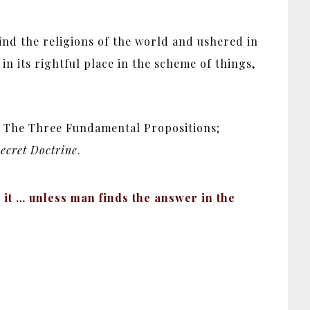
hind the religions of the world and ushered in
n its rightful place in the scheme of things,
t; The Three Fundamental Propositions;
ecret Doctrine
.
it … unless man finds the answer in the