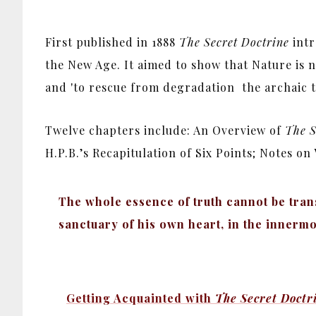
First published in 1888
The Secret Doctrine
intr
the New Age. It aimed to show that Nature is n
and 'to rescue from degradation the archaic tru
Twelve chapters include: An Overview of
The S
H.P.B.’s Recapitulation of Six Points; Notes o
The whole essence of truth cannot be tran
sanctuary of his own heart, in the innermo
Getting Acquainted with
The Secret Doctr