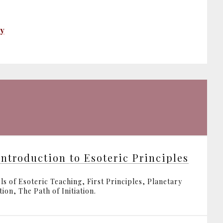
ty
Introduction to Esoteric Principles
ls of Esoteric Teaching, First Principles, Planetary
ion, The Path of Initiation.