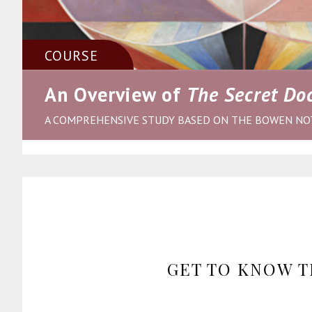
COURSE
An Overview of
The Secret Doc
A COMPREHENSIVE STUDY BASED ON THE BOWEN NO
GET TO KNOW T