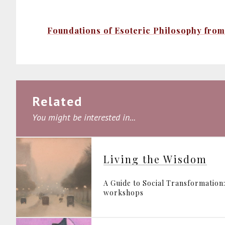
Foundations of Esoteric Philosophy from 
Related
You might be interested in...
Living the Wisdom
A Guide to Social Transformation:
workshops