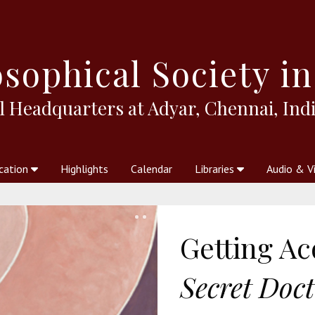
sophical
Society in
l Headquarters at Adyar, Chennai, Indi
cation
Highlights
Calendar
Libraries
Audio & V
al Society
kstores
Theosophy in Australia Magazine
The Emblem
Libraries
Periodicals
Freedom of Thought
Union Index
Articles
An Independent
Science
Ot
Getting A
Secret Doct