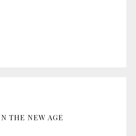
IN THE NEW AGE