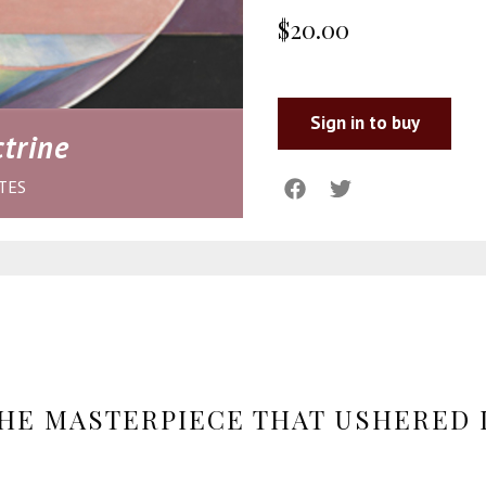
$20.00
Sign in to buy
trine
TES
HE MASTERPIECE THAT USHERED 