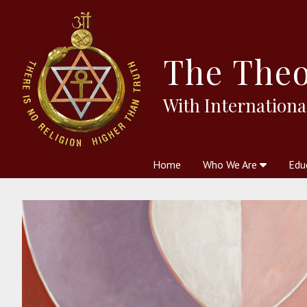
The
Theo
With Internationa
Home
Who We Are
Edu
Theosophy and The Theosophic
Courses
Boo