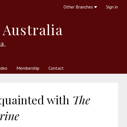
Other Branches
Sign in
 Australia
a.
ideo
Membership
Contact
 Society
her Resources
What is Theosophy?
cquainted with
The
rine