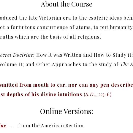
About the Course
oduced the late Victorian era to the esoteric ideas be
ot a fortuitous concurrence of atoms, to put humanity i
ths which are the basis of all religions'.
ecret Doctrine
; How it was Written and How to Study i
n Volume II; and Other Approaches to the study of
The S
smitted from mouth to ear, nor can any pen describe 
st depths of his divine intuitions
(
S.D
., 2:516)
Online Versions:
ine
- from the American Section