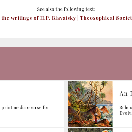
See also the following text:
the writings of H.P. Blavatsky | Theosophical Socie
An 
 print media course for
Schoo
Evolut