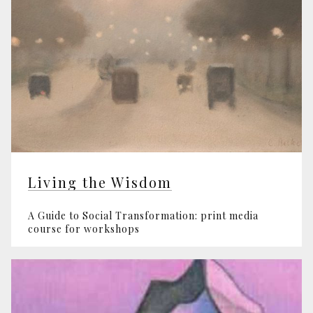
Living the Wisdom
A Guide to Social Transformation: print media
course for workshops