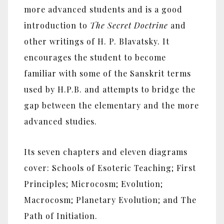
more advanced students and is a good
introduction to
The Secret Doctrine
and
other writings of H. P. Blavatsky. It
encourages the student to become
familiar with some of the Sanskrit terms
used by H.P.B. and attempts to bridge the
gap between the elementary and the more
advanced studies.
Its seven chapters and eleven diagrams
cover: Schools of Esoteric Teaching; First
Principles; Microcosm; Evolution;
Macrocosm; Planetary Evolution; and The
Path of Initiation.