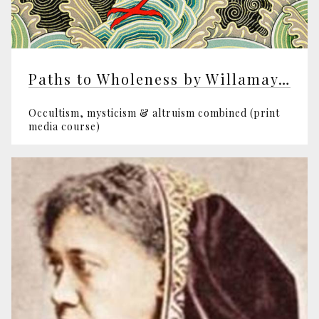
Paths to Wholeness by Willamay Pym
Occultism, mysticism & altruism combined (print
media course)