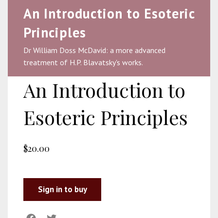
An Introduction to Esoteric
Principles
Dr William Doss McDavid: a more advanced
treatment of H.P. Blavatsky's works.
An Introduction to
Esoteric Principles
$20.00
Sign in to buy