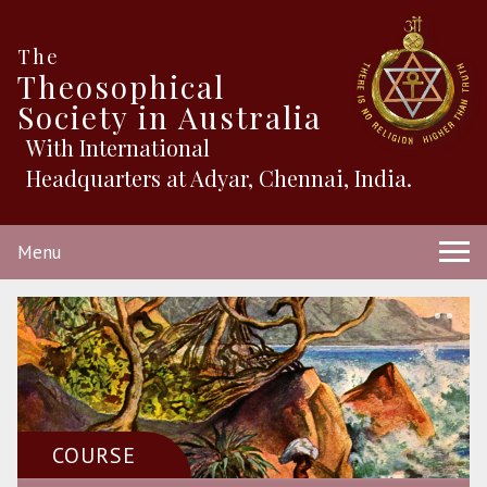
The
Theosophical
Society in Australia
With International
Headquarters at Adyar, Chennai, India.
Menu
COURSE