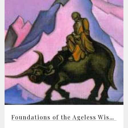
Foundations of the Ageless Wisdom