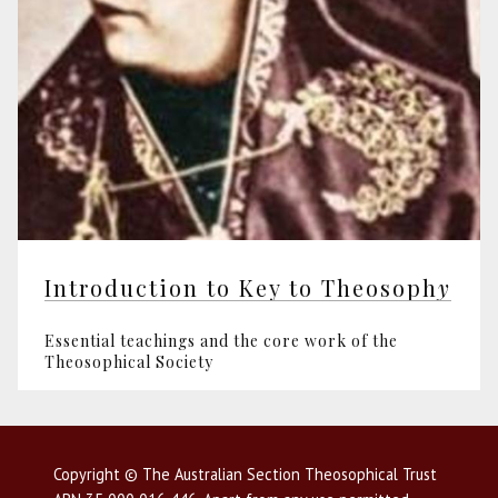
Introduction to Key to Theosoph
y
Essential teachings and the core work of the
Theosophical Society
Copyright © The Australian Section Theosophical Trust