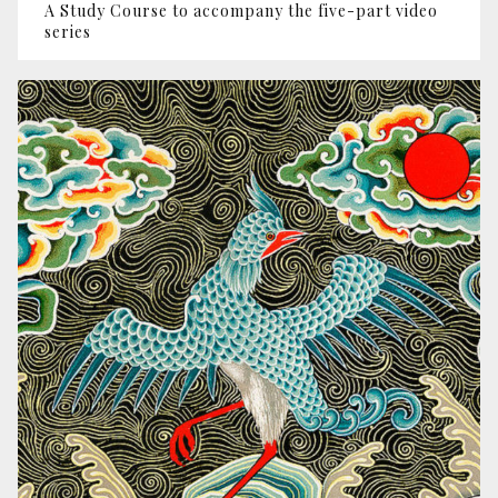
A Study Course to accompany the five-part video
series