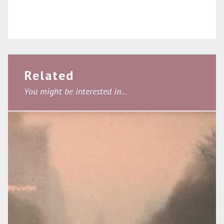
Related
You might be interested in...