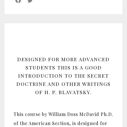
DESIGNED FOR MORE ADVANCED
STUDENTS THIS IS A GOOD
INTRODUCTION TO THE SECRET
DOCTRINE AND OTHER WRITINGS
OF H. P. BLAVATSKY.
This course by William Doss McDavid Ph.D.
of the American Section, is designed for