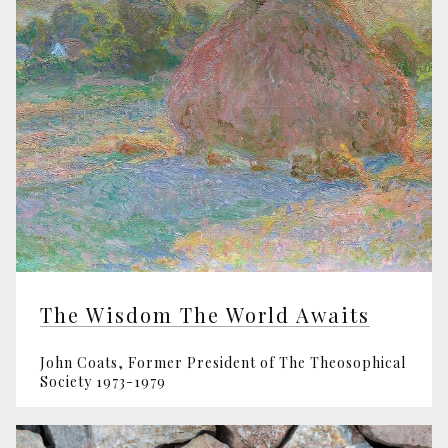
The Wisdom The World Awaits
John Coats, Former President of The Theosophical
Society 1973-1979