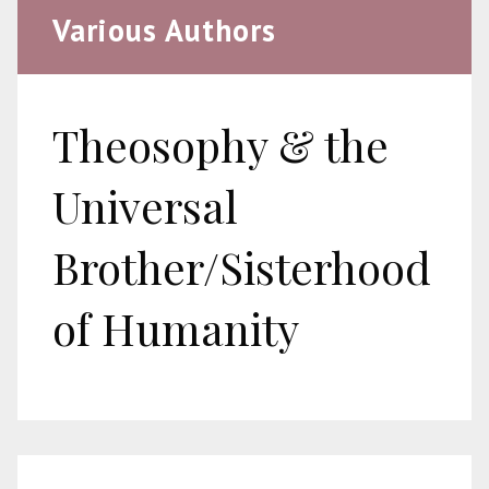
Various Authors
Theosophy & the
Universal
Brother/Sisterhood
of Humanity