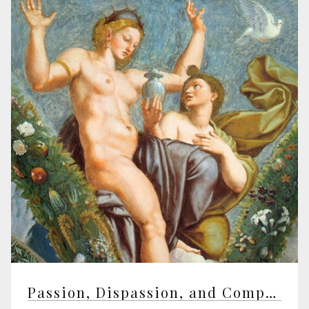
Passion, Dispassion, and Compassion