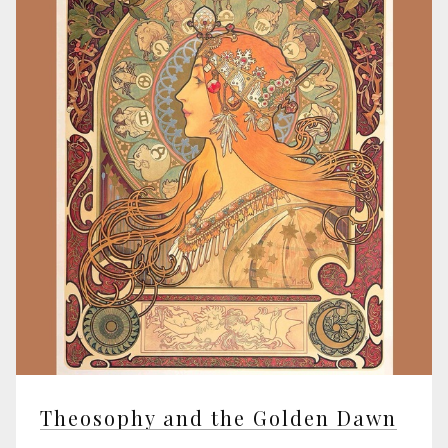
Theosophy and the Golden Dawn