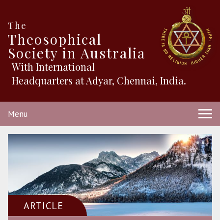
The
Theosophical
Society in Australia
With International
Headquarters at Adyar, Chennai, India.
Menu
ARTICLE