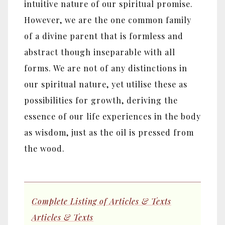
intuitive nature of our spiritual promise.
However, we are the one common family
of a divine parent that is formless and
abstract though inseparable with all
forms. We are not of any distinctions in
our spiritual nature, yet utilise these as
possibilities for growth, deriving the
essence of our life experiences in the body
as wisdom, just as the oil is pressed from
the wood.
Complete Listing of Articles & Texts
Articles & Texts