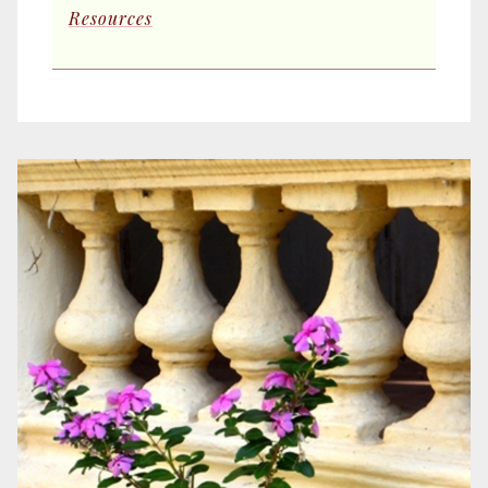
Resources