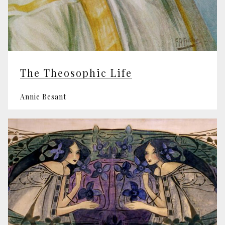
The Theosophic Life
Annie Besant