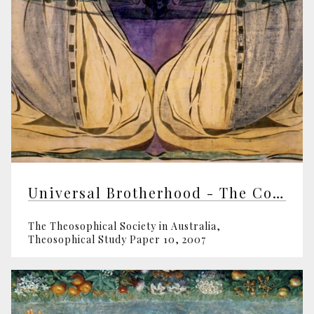
Universal Brotherhood - The Core Work Of The TS
The Theosophical Society in Australia,
Theosophical Study Paper 10, 2007