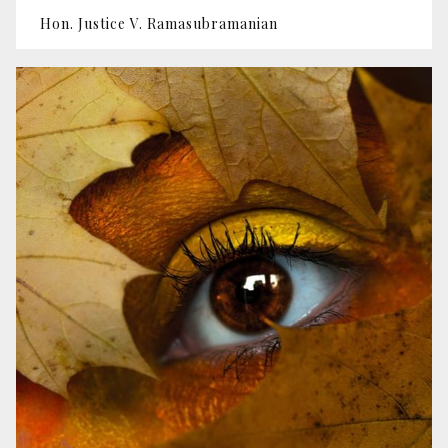
Hon. Justice V. Ramasubramanian