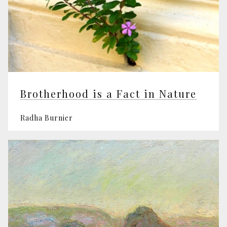
Brotherhood is a Fact in Nature
Radha Burnier