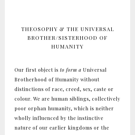
THEOSOPHY & THE UNIVERSAL
BROTHER/SISTERHOOD OF
HUMANITY
Our first object is
to form
a
Universal
Brotherhood of Humanity without
distinctions of race, creed, sex, caste or
colour. We are human siblings, collectively
poor orphan humanity, which is neither
wholly influenced by the instinctive
nature of our earlier kingdoms or the