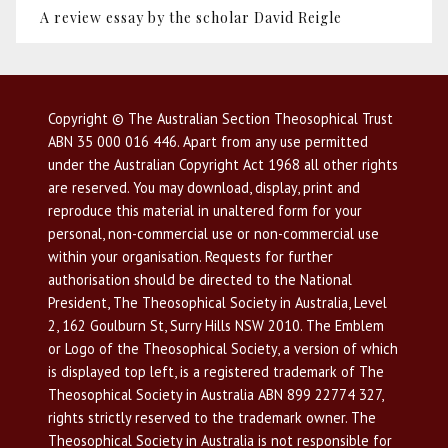
A review essay by the scholar David Reigle
Copyright © The Australian Section Theosophical Trust
ABN 35 000 016 446. Apart from any use permitted
under the Australian Copyright Act 1968 all other rights
are reserved. You may download, display, print and
reproduce this material in unaltered form for your
personal, non-commercial use or non-commercial use
within your organisation. Requests for further
authorisation should be directed to the National
President, The Theosophical Society in Australia, Level
2, 162 Goulburn St, Surry Hills NSW 2010. The Emblem
or Logo of the Theosophical Society, a version of which
is displayed top left, is a registered trademark of The
Theosophical Society in Australia ABN 899 22774 327,
rights strictly reserved to the trademark owner. The
Theosophical Society in Australia is not responsible for