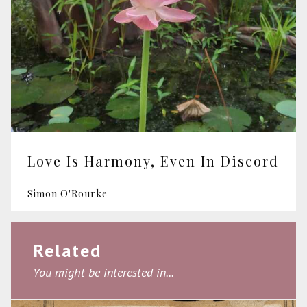
Love Is Harmony, Even In Discord
Simon O'Rourke
Related
You might be interested in...