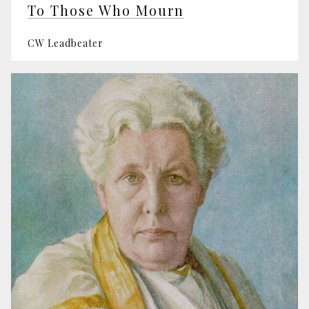
To Those Who Mourn
CW Leadbeater