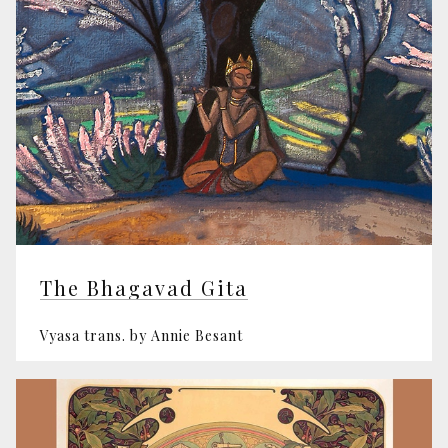
The Bhagavad Gita
Vyasa trans. by Annie Besant