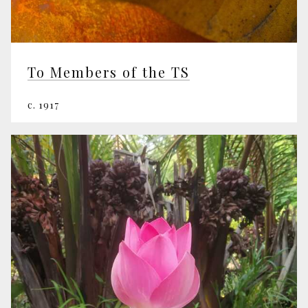
To Members of the TS
c. 1917