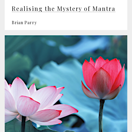
Realising the Mystery of Mantra
Brian Parry