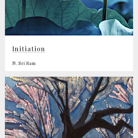
Initiation
N. Sri Ram