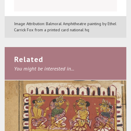
Image Attribution: Balmoral Amphitheatre painting by Ethel
Carrick Fox from a printed card national hq
Related
You might be interested in...