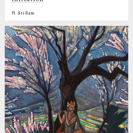
N. Sri Ram