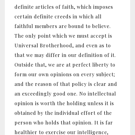
definite articles of faith, which imposes
certain definite creeds in which all
faithful members are bound to believe.
The only point which we must accept is
Universal Brotherhood, and even as to
that we may differ in our definition of it.
Outside that, we are at perfect liberty to
form our own opinions on every subject;
and the reason of that policy is clear and
an exceedingly good one. No intellectual
opinion is worth the holding unless it is
obtained by the individual effort of the
person who holds that opinion. It is far
healthier to exercise our intelligence,