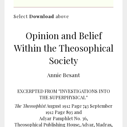
Select
Download
above
Opinion and Belief
Within the Theosophical
Society
Annie Besant
EXCERPTED FROM ''INVESTIGATIONS INTO
THE SUPERPHYSICAL''
The Theosophist
August 1912 Page 743 September
1912 Page 893 and
Adyar Pamphlet No. 36,
Theosophical Publishing House, Adyar, Madras,