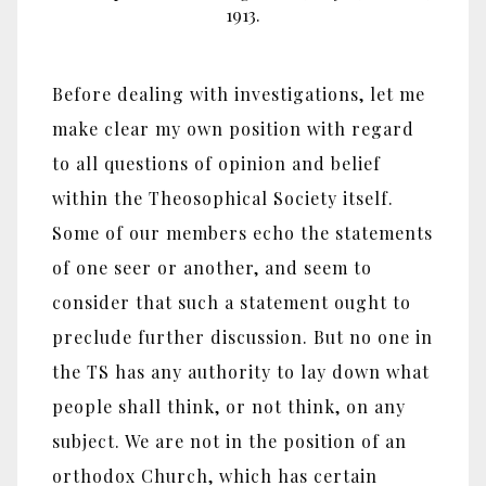
1913.
Before dealing with investigations, let me
make clear my own position with regard
to all questions of opinion and belief
within the Theosophical Society itself.
Some of our members echo the statements
of one seer or another, and seem to
consider that such a statement ought to
preclude further discussion. But no one in
the TS has any authority to lay down what
people shall think, or not think, on any
subject. We are not in the position of an
orthodox Church, which has certain