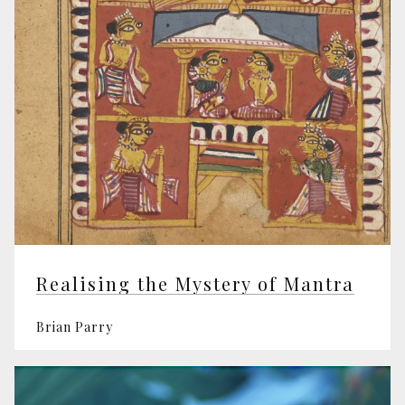
Realising the Mystery of Mantra
Brian Parry