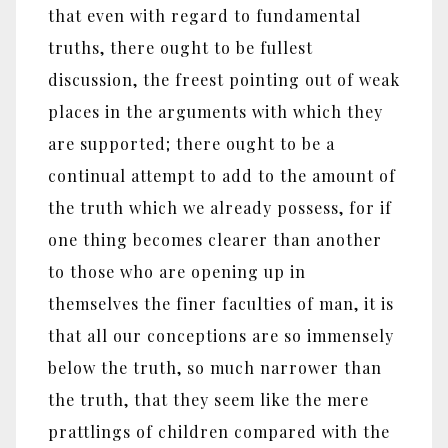
that even with regard to fundamental
truths, there ought to be fullest
discussion, the freest pointing out of weak
places in the arguments with which they
are supported; there ought to be a
continual attempt to add to the amount of
the truth which we already possess, for if
one thing becomes clearer than another
to those who are opening up in
themselves the finer faculties of man, it is
that all our conceptions are so immensely
below the truth, so much narrower than
the truth, that they seem like the mere
prattlings of children compared with the