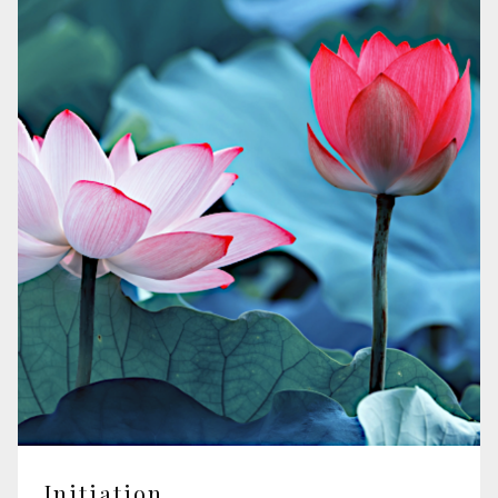
Initiation