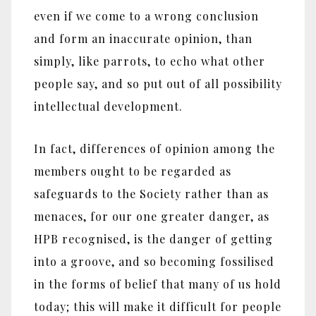
even if we come to a wrong conclusion
and form an inaccurate opinion, than
simply, like parrots, to echo what other
people say, and so put out of all possibility
intellectual development.
In fact, differences of opinion among the
members ought to be regarded as
safeguards to the Society rather than as
menaces, for our one greater danger, as
HPB recognised, is the danger of getting
into a groove, and so becoming fossilised
in the forms of belief that many of us hold
today; this will make it difficult for people