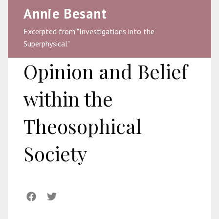
Annie Besant
Excerpted from "Investigations into the
Superphysical"
Opinion and Belief
within the
Theosophical
Society