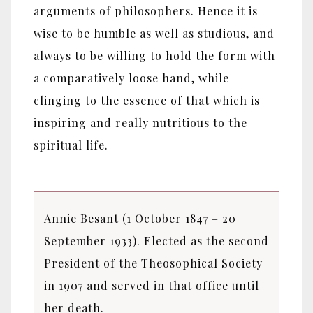
arguments of philosophers. Hence it is
wise to be humble as well as studious, and
always to be willing to hold the form with
a comparatively loose hand, while
clinging to the essence of that which is
inspiring and really nutritious to the
spiritual life.
Annie Besant (1 October 1847 – 20
September 1933). Elected as the second
President of the Theosophical Society
in 1907 and served in that office until
her death.