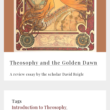
Theosophy and the Golden Dawn
A review essay by the scholar David Reigle
Tags
Introduction to Theosophy
,