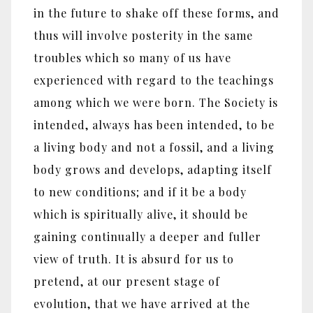
in the future to shake off these forms, and
thus will involve posterity in the same
troubles which so many of us have
experienced with regard to the teachings
among which we were born. The Society is
intended, always has been intended, to be
a living body and not a fossil, and a living
body grows and develops, adapting itself
to new conditions; and if it be a body
which is spiritually alive, it should be
gaining continually a deeper and fuller
view of truth. It is absurd for us to
pretend, at our present stage of
evolution, that we have arrived at the