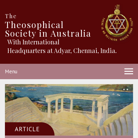
The
Theosophical
Society in Australia
With International
Headquarters at Adyar, Chennai, India.
Menu
ARTICLE