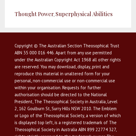
Thought Power
Superphysical Abilities
,
Copyright © The Australian Section Theosophical Trust
ABN 35 000 016 446. Apart from any use permitted
under the Australian Copyright Act 1968 all other rights
are reserved. You may download, display, print and
reproduce this material in unaltered form for your
personal, non-commercial use or non-commercial use
within your organisation. Requests for further
authorisation should be directed to the National
President, The Theosophical Society in Australia, Level
2, 162 Goulburn St, Surry Hills NSW 2010. The Emblem
or Logo of the Theosophical Society, a version of which
is displayed top left, is a registered trademark of The
Theosophical Society in Australia ABN 899 22774 327,