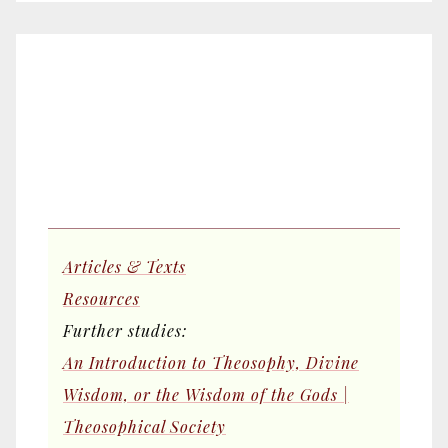
Articles & Texts
Resources
Further studies:
An Introduction to Theosophy, Divine
Wisdom, or the Wisdom of the Gods |
Theosophical Society