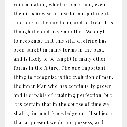
reincarnation, which is perennial, even
then it is unwise to insist upon putting it
into one particular form, and to treat it as
though it could have no other. We ought
to recognise that this vital doctrine has
been taught in many forms in the past,
and is likely to be taught in many other
forms in the future. The one important
thing to recognise is the evolution of man,
the inner Man who has continually grown
and is capable of attaining perfection; but
it is certain that in the course of time we
shall gain much knowledge on all subjects
that at present we do not possess, and