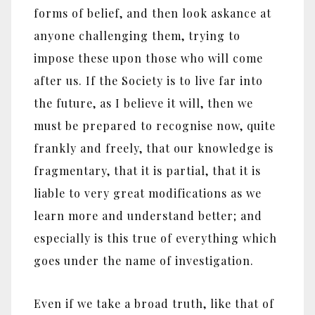
forms of belief, and then look askance at
anyone challenging them, trying to
impose these upon those who will come
after us. If the Society is to live far into
the future, as I believe it will, then we
must be prepared to recognise now, quite
frankly and freely, that our knowledge is
fragmentary, that it is partial, that it is
liable to very great modifications as we
learn more and understand better; and
especially is this true of everything which
goes under the name of investigation.
Even if we take a broad truth, like that of