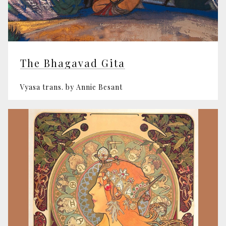
The Bhagavad Gita
Vyasa trans. by Annie Besant