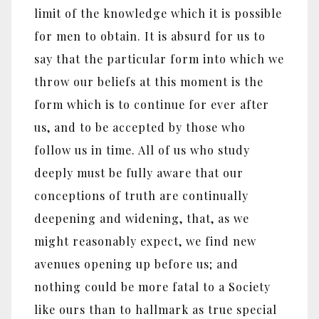
limit of the knowledge which it is possible
for men to obtain. It is absurd for us to
say that the particular form into which we
throw our beliefs at this moment is the
form which is to continue for ever after
us, and to be accepted by those who
follow us in time. All of us who study
deeply must be fully aware that our
conceptions of truth are continually
deepening and widening, that, as we
might reasonably expect, we find new
avenues opening up before us; and
nothing could be more fatal to a Society
like ours than to hallmark as true special