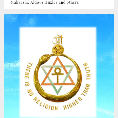
Maharshi, Aldous Huxley and others