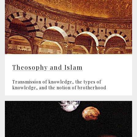
Theosophy and Islam
Transmission of knowledge, the types of
knowledge, and the notion of brotherhood