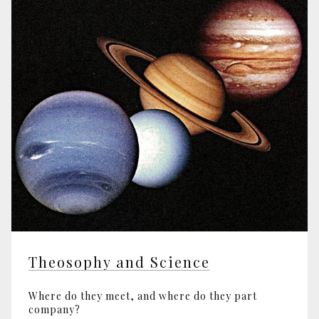
Theosophy and Science
Where do they meet, and where do they part
company?