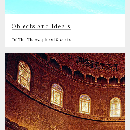
Objects And Ideals
Of The Theosophical Society