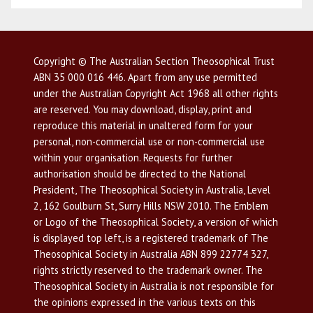
Copyright © The Australian Section Theosophical Trust
ABN 35 000 016 446. Apart from any use permitted
under the Australian Copyright Act 1968 all other rights
are reserved. You may download, display, print and
reproduce this material in unaltered form for your
personal, non-commercial use or non-commercial use
within your organisation. Requests for further
authorisation should be directed to the National
President, The Theosophical Society in Australia, Level
2, 162 Goulburn St, Surry Hills NSW 2010. The Emblem
or Logo of the Theosophical Society, a version of which
is displayed top left, is a registered trademark of The
Theosophical Society in Australia ABN 899 22774 327,
rights strictly reserved to the trademark owner. The
Theosophical Society in Australia is not responsible for
the opinions expressed in the various texts on this