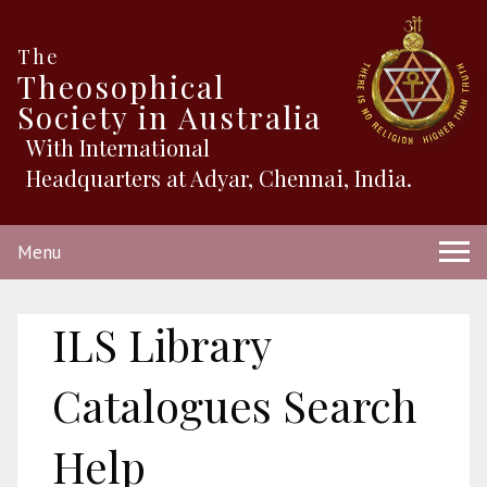
The
Theosophical
Society in Australia
With International
Headquarters at Adyar, Chennai, India.
Menu
ILS Library
Catalogues Search
Help