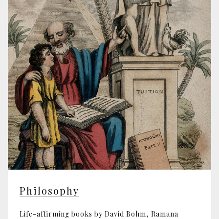
Philosophy
Life-affirming books by David Bohm, Ramana