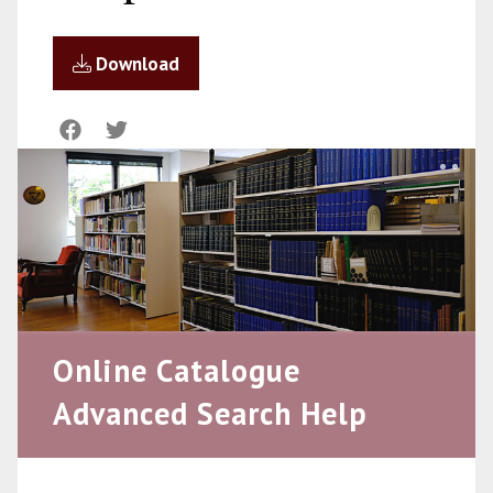
Download
Online Catalogue
Advanced Search Help