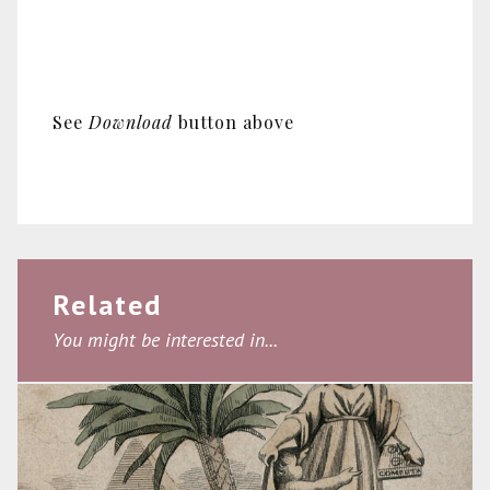
See
Download
button above
Related
You might be interested in...