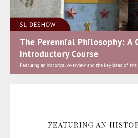
SLIDESHOW
The Perennial Philosophy: A
Introductory Course
Featuring an historical overview and the key ideas of the
FEATURING AN HISTO