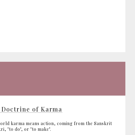
 Doctrine of Karma
orld karma means action, coming from the Sanskrit
ri, "to do", or "to make".