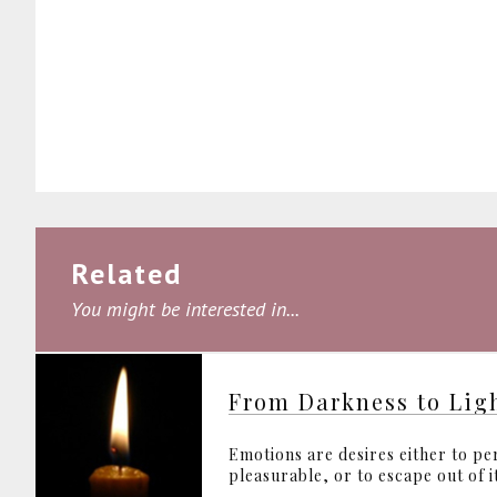
Related
You might be interested in...
Emotions are desires either to per
pleasurable, or to escape out of it