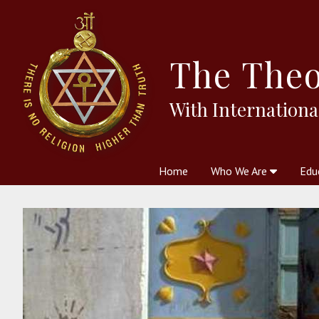
The
Theo
With Internationa
Home
Who We Are
Edu
Theosophy and The Theosophic
Courses
Boo