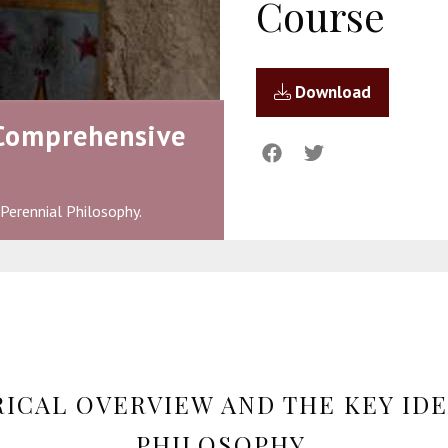
Course
Download
 Comprehensive
 Perennial Philosophy.
RICAL OVERVIEW AND THE KEY IDE
PHILOSOPHY.