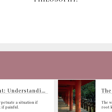
From Darkness to Light: Understanding Violence
The
petuate a situation if
The w
 if painful.
root k