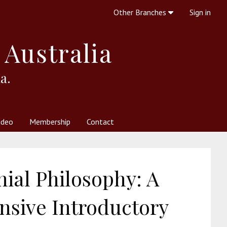
Other Branches
Sign in
 Australia
a.
ideo
Membership
Contact
 Society
her Resources
What is Theosophy?
ial Philosophy: A
sive Introductory