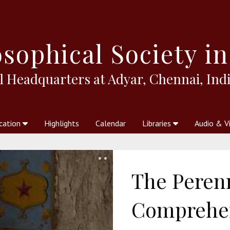
sophical
Society in
l Headquarters at Adyar, Chennai, Indi
cation
Highlights
Calendar
Libraries
Audio & V
al Society
kstores
Theosophy in Australia Magazine
The Emblem
Libraries
Periodicals
Freedom of Thought
Union Index
Articles
An Independent
Science
Ot
The Perenn
Comprehen