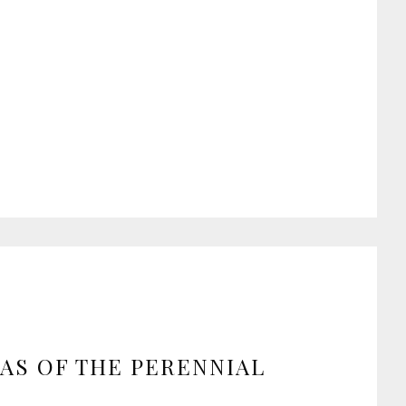
AS OF THE PERENNIAL