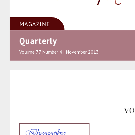
MAGAZINE
Quarterly
Volume 77 Number 4 | November 2013
VO