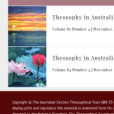
Theosophy in Austral
Volume 85 Number 4 | November 
Theosophy in Austral
Volume 84 Number 4 | November
Copyright © The Australian Section Theosophical Trust ABN 35 0
display, print and reproduce this material in unaltered form fo
directed to the National President, The Theosophical Society in