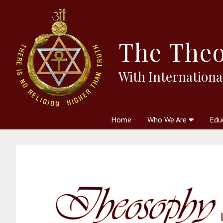
The
Theo
With Internationa
Home
Who We Are
Edu
Theosophy and The Theosophic
Courses
Boo