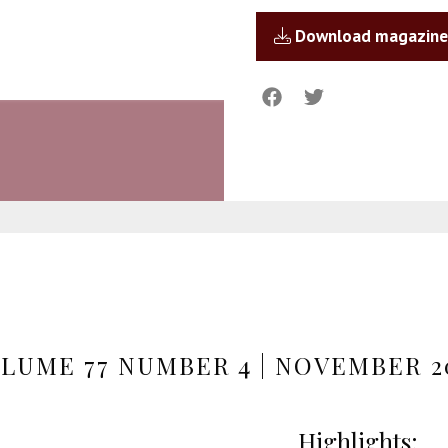
Download magazine
LUME 77 NUMBER 4 | NOVEMBER 2
Highlights: