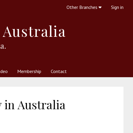
Other Branches
Sign in
 Australia
a.
ideo
Membership
Contact
 Society
her Resources
What is Theosophy?
in Australia