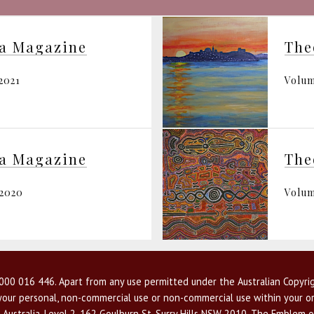
ia Magazine
The
2021
Volum
ia Magazine
The
 2020
Volum
00 016 446. Apart from any use permitted under the Australian Copyrig
r your personal, non-commercial use or non-commercial use within your or
 Australia, Level 2, 162 Goulburn St, Surry Hills NSW 2010. The Emblem o