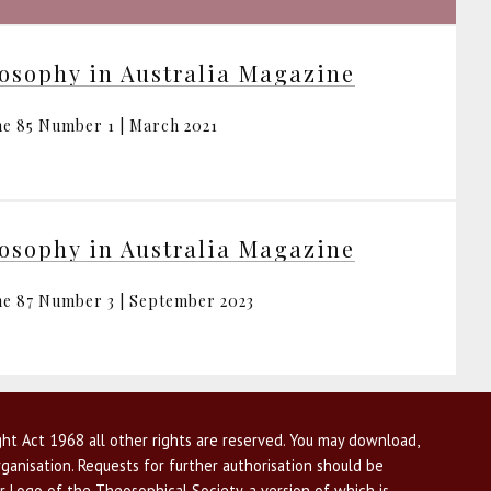
osophy in Australia Magazine
e 85 Number 1 | March 2021
osophy in Australia Magazine
e 87 Number 3 | September 2023
ht Act 1968 all other rights are reserved. You may download,
ganisation. Requests for further authorisation should be
r Logo of the Theosophical Society, a version of which is