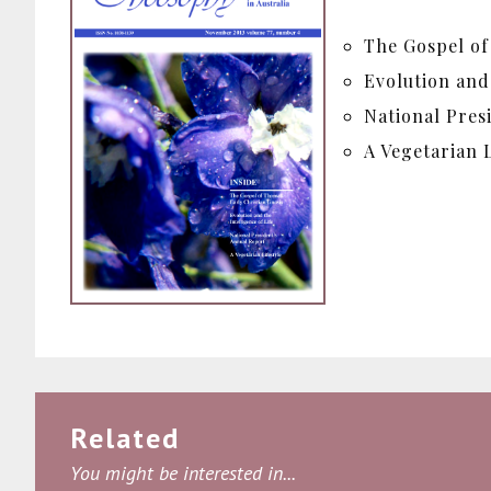
The Gospel of
Evolution and 
National Pres
A Vegetarian L
Related
You might be interested in...