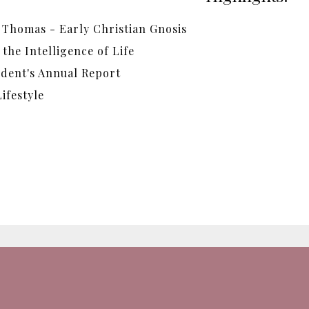
 Thomas - Early Christian Gnosis
the Intelligence of Life
ident's Annual Report
ifestyle