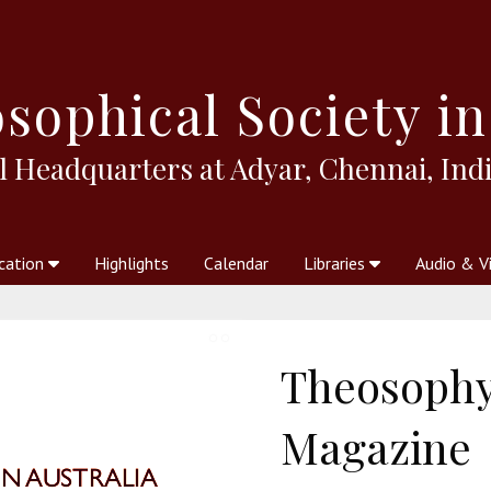
sophical
Society in
l Headquarters at Adyar, Chennai, Indi
cation
Highlights
Calendar
Libraries
Audio & V
al Society
kstores
Theosophy in Australia Magazine
The Emblem
Libraries
Periodicals
Freedom of Thought
Union Index
Articles
An Independent
Science
Ot
Theosophy 
Magazine