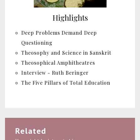
Highlights
Deep Problems Demand Deep
Questioning
Theosophy and Science in Sanskrit
Theosophical Amphitheatres
Interview - Ruth Beringer
The Five Pillars of Total Education
Related