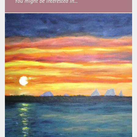
You might be interested in...