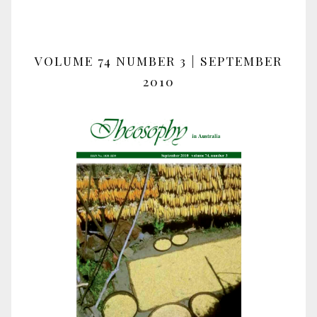
VOLUME 74 NUMBER 3 | SEPTEMBER
2010