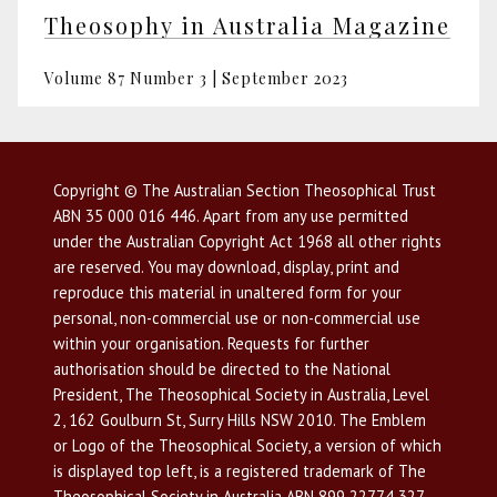
Theosophy in Australia Magazine
Volume 87 Number 3 | September 2023
Copyright © The Australian Section Theosophical Trust
ABN 35 000 016 446. Apart from any use permitted
under the Australian Copyright Act 1968 all other rights
are reserved. You may download, display, print and
reproduce this material in unaltered form for your
personal, non-commercial use or non-commercial use
within your organisation. Requests for further
authorisation should be directed to the National
President, The Theosophical Society in Australia, Level
2, 162 Goulburn St, Surry Hills NSW 2010. The Emblem
or Logo of the Theosophical Society, a version of which
is displayed top left, is a registered trademark of The
Theosophical Society in Australia ABN 899 22774 327,