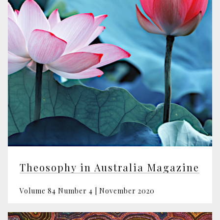
Theosophy in Australia Magazine
Volume 84 Number 4 | November 2020