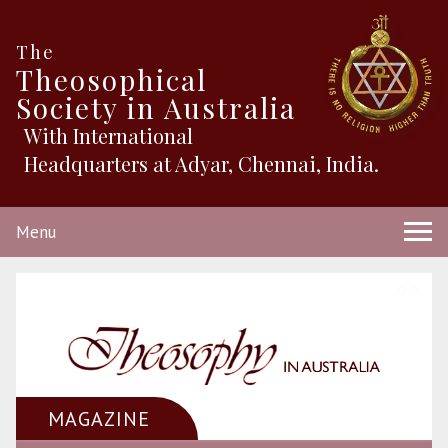
The
Theosophical
Society in Australia
With International
Headquarters at Adyar, Chennai, India.
Menu
MAGAZINE