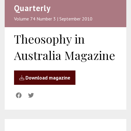
Quarterly
Volume 74 Number 3 | September 2010
Theosophy in
Australia Magazine
Download magazine