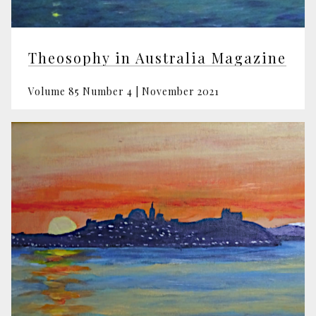
Theosophy in Australia Magazine
Volume 85 Number 4 | November 2021