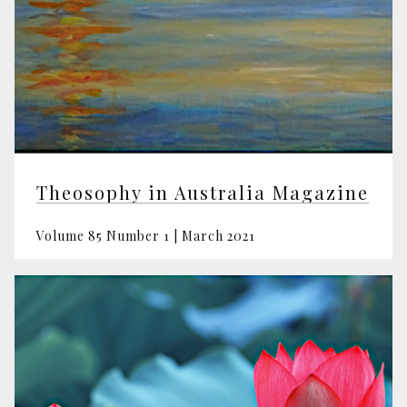
Theosophy in Australia Magazine
Volume 85 Number 1 | March 2021