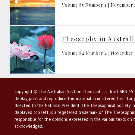
Volume 85 Number 4 | November 
Theosophy in Austral
Volume 84 Number 4 | November
Copyright © The Australian Section Theosophical Trust ABN 35 0
display, print and reproduce this material in unaltered form fo
directed to the National President, The Theosophical Society in
displayed top left, is a registered trademark of The Theosophica
responsible for the opinions expressed in the various texts on 
acknowledged.