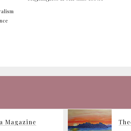
ralism
ence
ia Magazine
The