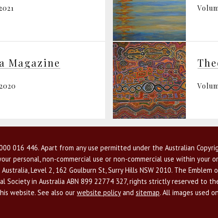
2021
Volum
ia Magazine
The
 2020
Volum
00 016 446. Apart from any use permitted under the Australian Copyrig
r your personal, non-commercial use or non-commercial use within your or
 Australia, Level 2, 162 Goulburn St, Surry Hills NSW 2010. The Emblem o
l Society in Australia ABN 899 22774 327, rights strictly reserved to t
this website. See also our
website policy
and
sitemap
. All images used o