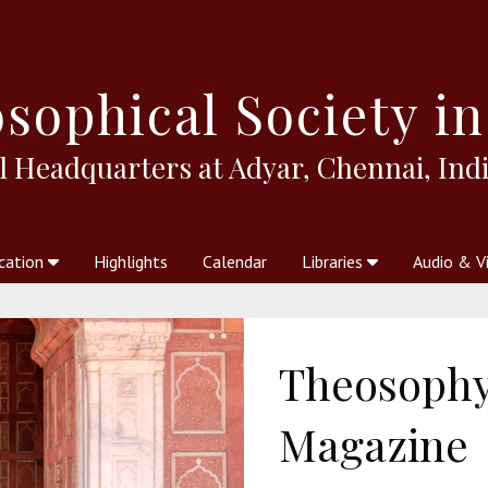
sophical
Society in
l Headquarters at Adyar, Chennai, Indi
cation
Highlights
Calendar
Libraries
Audio & V
al Society
kstores
Theosophy in Australia Magazine
The Emblem
Libraries
Periodicals
Freedom of Thought
Union Index
Articles
An Independent
Science
Ot
Theosophy 
Magazine