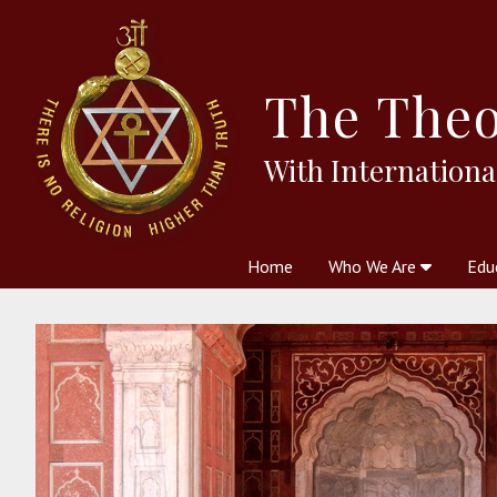
The
Theo
With Internationa
Home
Who We Are
Edu
Theosophy and The Theosophic
Courses
Boo