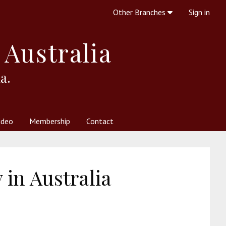
Other Branches
Sign in
 Australia
a.
ideo
Membership
Contact
 Society
her Resources
What is Theosophy?
in Australia