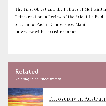
The First Object and the Politics of Multicultu
Reincarnation: a Review of the Scientific Evid
2019 Indo-Pacific Conference, Manila
Interview with Gerard Brennan
Related
You might be interested in...
Theosophy in Austral