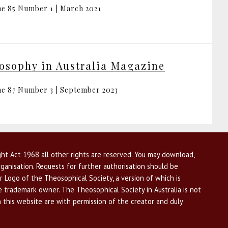
e 85 Number 1 | March 2021
osophy in Australia Magazine
e 87 Number 3 | September 2023
ht Act 1968 all other rights are reserved. You may download,
ganisation. Requests for further authorisation should be
r Logo of the Theosophical Society, a version of which is
he trademark owner. The Theosophical Society in Australia is not
n this website are with permission of the creator and duly