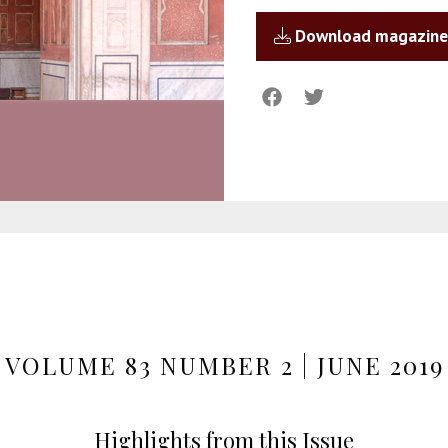
Download magazine
VOLUME 83 NUMBER 2 | JUNE 2019
Highlights from this Issue