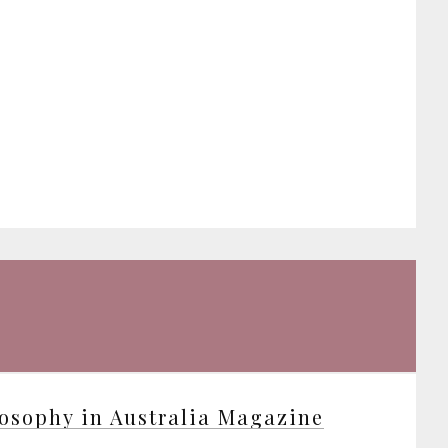
osophy in Australia Magazine