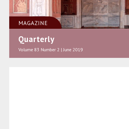
MAGAZINE
Quarterly
Volume 83 Number 2 | June 2019