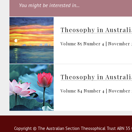
You might be interested in...
Theosophy in Austral
Volume 85 Number 4 | November 
Theosophy in Austral
Volume 84 Number 4 | November
Copyright © The Australian Section Theosophical Trust ABN 35 0