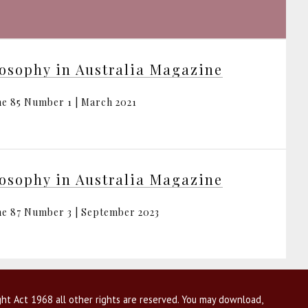
osophy in Australia Magazine
e 85 Number 1 | March 2021
osophy in Australia Magazine
e 87 Number 3 | September 2023
ht Act 1968 all other rights are reserved. You may download,