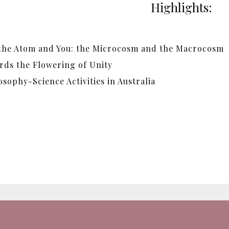
Highlights:
 the Atom and You: the Microcosm and the Macrocosm
rds the Flowering of Unity
sophy-Science Activities in Australia