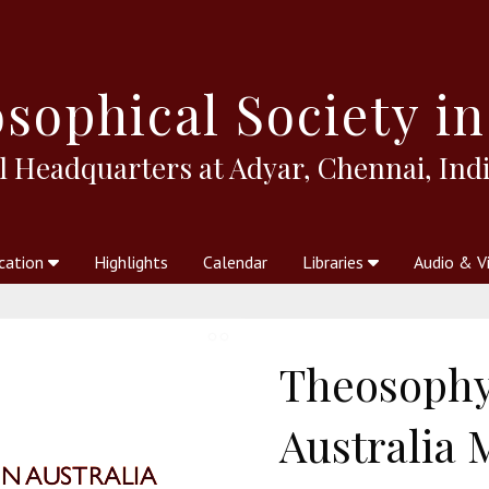
sophical
Society in
l Headquarters at Adyar, Chennai, Indi
cation
Highlights
Calendar
Libraries
Audio & V
al Society
kstores
Theosophy in Australia Magazine
The Emblem
Libraries
Periodicals
Freedom of Thought
Union Index
Articles
An Independent
Science
Ot
Theosophy
Australia