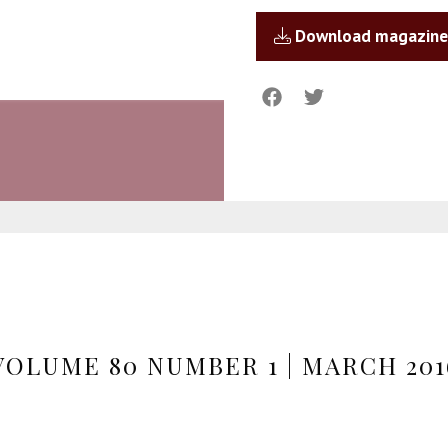
Download magazine
VOLUME 80 NUMBER 1 | MARCH 201