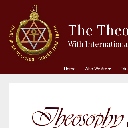
The
Theo
With Internationa
Home
Who We Are
Edu
Theosophy and The Theosophic
Courses
Boo