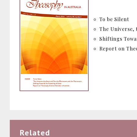
To be Silent
The Universe,
Shiftings Towa
Report on Theo
Related