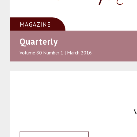
MAGAZINE
Quarterly
Volume 80 Number 1 | March 2016