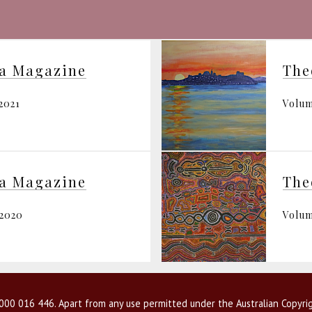
ia Magazine
The
2021
Volum
ia Magazine
The
 2020
Volum
00 016 446. Apart from any use permitted under the Australian Copyrig