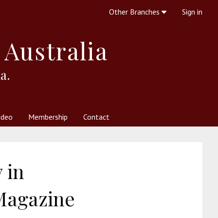
Other Branches
Sign in
 Australia
a.
ideo
Membership
Contact
 Society
her Resources
What is Theosophy?
 in
 Magazine