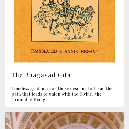
The Bhagavad Gītā
Timeless guidance for those desiring to tread the
path that leads to union with the Divine, the
Ground of Being.