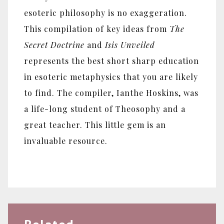
esoteric philosophy is no exaggeration.
This compilation of key ideas from
The
Secret Doctrine
and
Isis Unveiled
represents the best short sharp education
in esoteric metaphysics that you are likely
to find. The compiler, Ianthe Hoskins, was
a life-long student of Theosophy and a
great teacher. This little gem is an
invaluable resource.