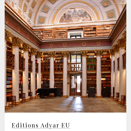
Editions Adyar EU