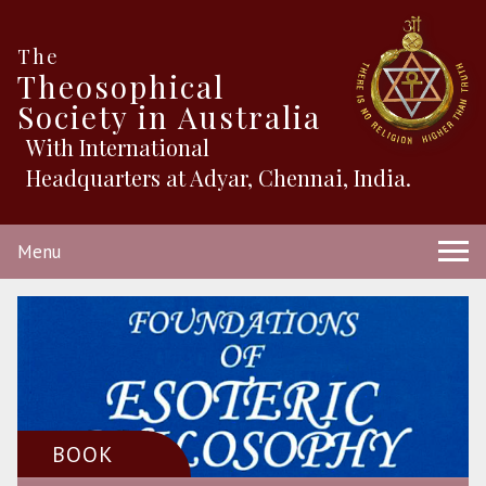
The
Theosophical
Society in Australia
With International
Headquarters at Adyar, Chennai, India.
Menu
BOOK