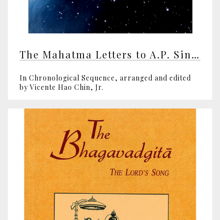
The Mahatma Letters to A.P. Sinnett
In Chronological Sequence, arranged and edited
by Vicente Hao Chin, Jr.