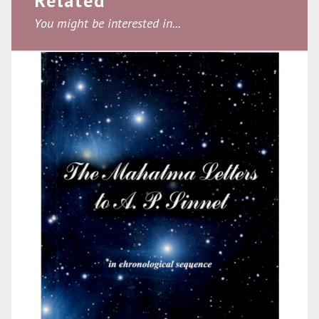
Related
You might be interested in...