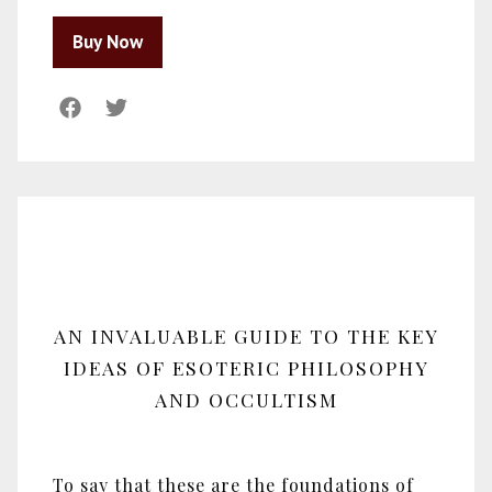
AN INVALUABLE GUIDE TO THE KEY
IDEAS OF ESOTERIC PHILOSOPHY
AND OCCULTISM
To say that these are the foundations of