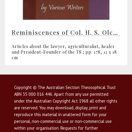
Reminiscences of Col. H. S. Olcott by various writers
Articles about the lawyer, agriculturalist, healer
and President-Founder of the TS ; pp. 178, 12 x 18
cm
Copyright © The Australian Section Theosophical Trust
ABN 35 000 016 446. Apart from any use permitted
under the Australian Copyright Act 1968 all other rights
are reserved. You may download, display, print and
reproduce this material in unaltered form for your
personal, non-commercial use or non-commercial use
within your organisation. Requests for further