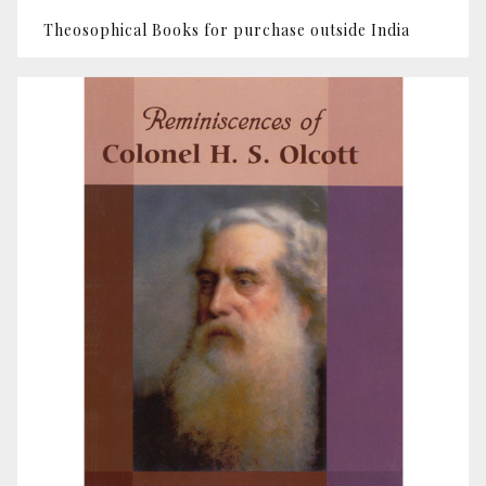
Theosophical Books for purchase outside India