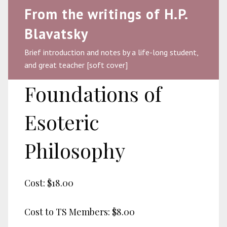
From the writings of H.P.
Blavatsky
Brief introduction and notes by a life-long student,
and great teacher [soft cover]
Foundations of
Esoteric
Philosophy
Cost:
$18.00
Cost to TS Members:
$8.00