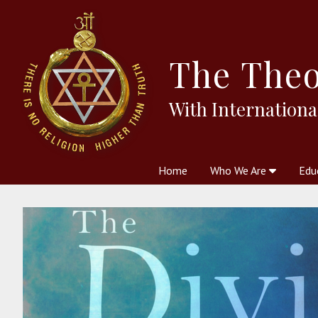
The
Theo
With Internationa
Home
Who We Are
Edu
Theosophy and The Theosophic
Courses
Boo