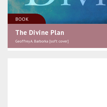
BOOK
The Divine Plan
Geoffrey A. Barborka [soft cover]