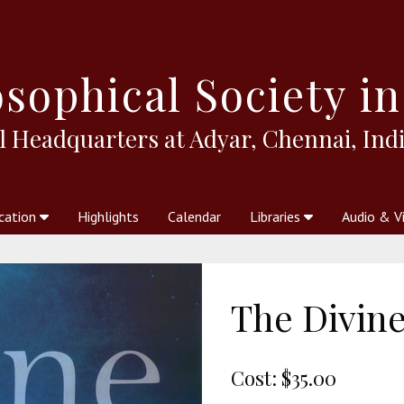
sophical
Society in
l Headquarters at Adyar, Chennai, Indi
cation
Highlights
Calendar
Libraries
Audio & V
al Society
kstores
Theosophy in Australia Magazine
The Emblem
Libraries
Periodicals
Freedom of Thought
Union Index
Articles
An Independent
Science
Ot
The Divine
Cost:
$35.00