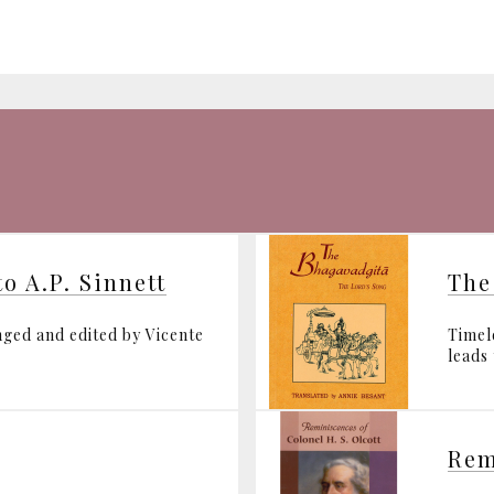
o A.P. Sinnett
The
ged and edited by Vicente
Timel
leads