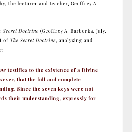
hy, the lecturer and teacher, Geoffrey A.
 Secret Doctrine
(Geoffrey A. Barborka, July,
I of
The Secret Doctrine
, analyzing and
e
:
ine
testifies to the existence of a Divine
owever, that the full and complete
tanding. Since the seven keys were not
rds their understanding, expressly for