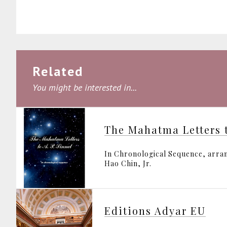
Related
You might be interested in...
The Mahatma Letters t
In Chronological Sequence, arran
Hao Chin, Jr.
Editions Adyar EU