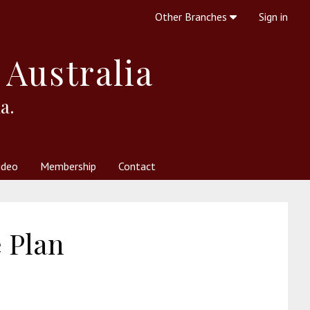
Other Branches
Sign in
 Australia
a.
ideo
Membership
Contact
 Society
her Resources
What is Theosophy?
 Plan