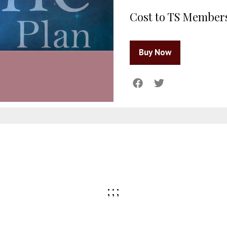
Cost to TS Member
;;;