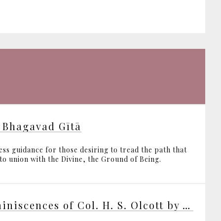
 Bhagavad Gītā
ess guidance for those desiring to tread the path that
 to union with the Divine, the Ground of Being.
Reminiscences of Col. H. S. Olcott by various writers