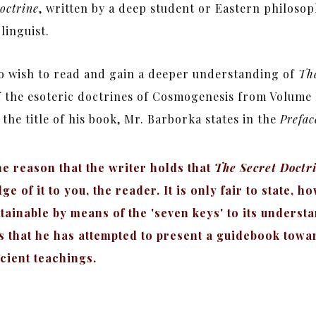
octrine
, written by a deep student or Eastern philosop
linguist.
ho wish to read and gain a deeper understanding of
The
f the esoteric doctrines of Cosmogenesis from Volume 
he title of his book, Mr. Barborka states in the
Prefac
he reason that the writer holds that
The Secret Doctr
 of it to you, the reader. It is only fair to state, h
ttainable by means of the 'seven keys' to its unders
ts that he has attempted to present a guidebook towa
cient teachings.