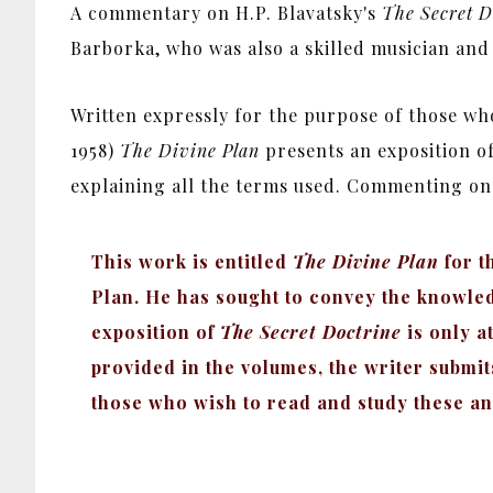
A commentary on H.P. Blavatsky's
The Secret D
Barborka, who was also a skilled musician and 
Written expressly for the purpose of those w
1958)
The Divine Plan
presents an exposition o
explaining all the terms used.
Commenting on t
This work is entitled
The Divine Plan
for t
Plan. He has sought to convey the knowledge
exposition of
The Secret Doctrine
is only a
provided in the volumes, the writer submi
those who wish to read and study these an